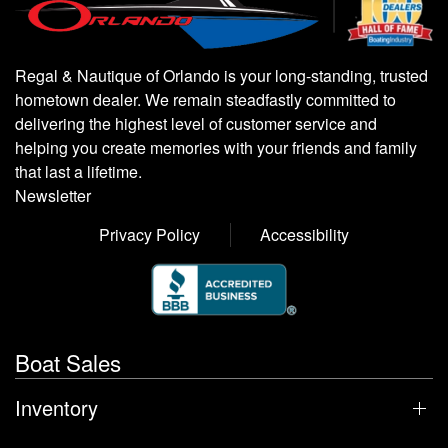
Regal & Nautique of Orlando is your long-standing, trusted
hometown dealer. We remain steadfastly committed to
delivering the highest level of customer service and
helping you create memories with your friends and family
that last a lifetime.
Newsletter
Privacy Policy
Accessibility
Boat Sales
Inventory