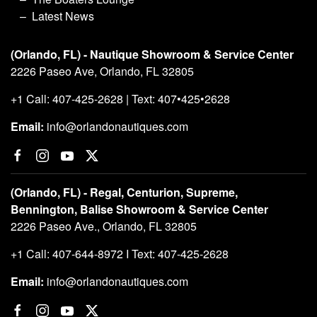
Latest News
(Orlando, FL) - Nautique Showroom & Service Center
2226 Paseo Ave, Orlando, FL 32805
+1 Call: 407-425-2628 | Text: 407•425•2628
Email:
info@orlandonautiques.com
(Orlando, FL) - Regal, Centurion, Supreme,
Bennington, Balise Showroom & Service Center
2226 Paseo Ave., Orlando, FL 32805
+1 Call: 407-644-8972 I Text: 407-425-2628
Email:
info@orlandonautiques.com