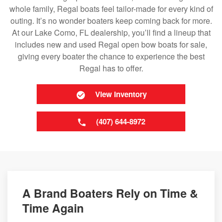
whole family, Regal boats feel tailor-made for every kind of
outing. It’s no wonder boaters keep coming back for more.
At our Lake Como, FL dealership, you’ll find a lineup that
includes new and used Regal open bow boats for sale,
giving every boater the chance to experience the best
Regal has to offer.
View Inventory
(407) 644-8972
A Brand Boaters Rely on Time &
Time Again