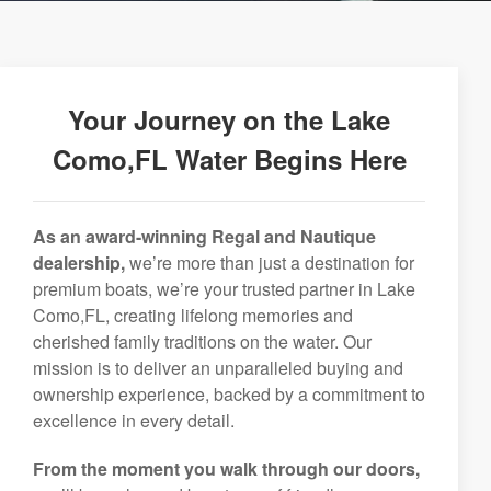
Your Journey on the Lake
Como,FL Water Begins Here
As an award-winning Regal and Nautique
dealership,
we’re more than just a destination for
premium boats, we’re your trusted partner in Lake
Como,FL, creating lifelong memories and
cherished family traditions on the water. Our
mission is to deliver an unparalleled buying and
ownership experience, backed by a commitment to
excellence in every detail.
From the moment you walk through our doors,