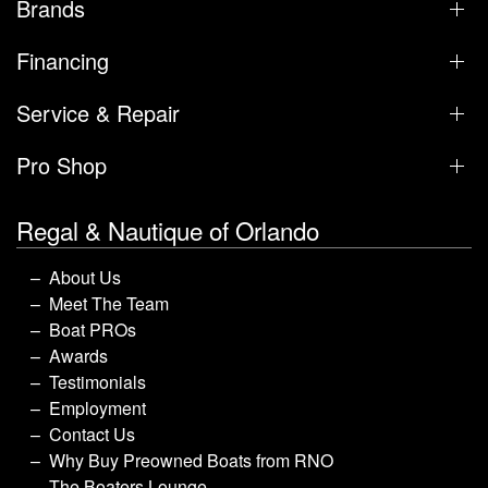
Brands
Financing
Service & Repair
Pro Shop
Regal & Nautique of Orlando
About Us
Meet The Team
Boat PROs
Awards
Testimonials
Employment
Contact Us
Why Buy Preowned Boats from RNO
The Boaters Lounge