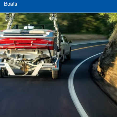
Boats