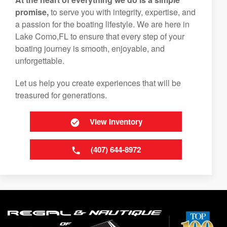
promise,
to serve you with integrity, expertise, and
a passion for the boating lifestyle. We are here in
Lake Como,FL to ensure that every step of your
boating journey is smooth, enjoyable, and
unforgettable.
Let us help you create experiences that will be
treasured for generations.
View Inventory
(407) 644-8972