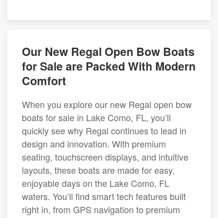
Our New Regal Open Bow Boats
for Sale are Packed With Modern
Comfort
When you explore our new Regal open bow
boats for sale in Lake Como, FL, you’ll
quickly see why Regal continues to lead in
design and innovation. With premium
seating, touchscreen displays, and intuitive
layouts, these boats are made for easy,
enjoyable days on the Lake Como, FL
waters. You’ll find smart tech features built
right in, from GPS navigation to premium