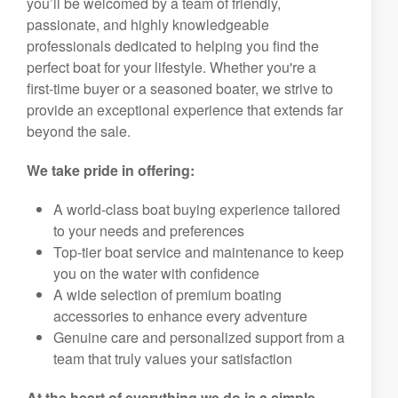
you’ll be welcomed by a team of friendly,
passionate, and highly knowledgeable
professionals dedicated to helping you find the
perfect boat for your lifestyle. Whether you're a
first-time buyer or a seasoned boater, we strive to
provide an exceptional experience that extends far
beyond the sale.
We take pride in offering:
A world-class boat buying experience tailored
to your needs and preferences
Top-tier boat service and maintenance to keep
you on the water with confidence
A wide selection of premium boating
accessories to enhance every adventure
Genuine care and personalized support from a
team that truly values your satisfaction
At the heart of everything we do is a simple