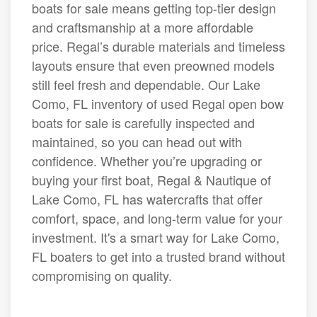
boats for sale means getting top-tier design
and craftsmanship at a more affordable
price. Regal’s durable materials and timeless
layouts ensure that even preowned models
still feel fresh and dependable. Our Lake
Como, FL inventory of used Regal open bow
boats for sale is carefully inspected and
maintained, so you can head out with
confidence. Whether you’re upgrading or
buying your first boat, Regal & Nautique of
Lake Como, FL has watercrafts that offer
comfort, space, and long-term value for your
investment. It's a smart way for Lake Como,
FL boaters to get into a trusted brand without
compromising on quality.