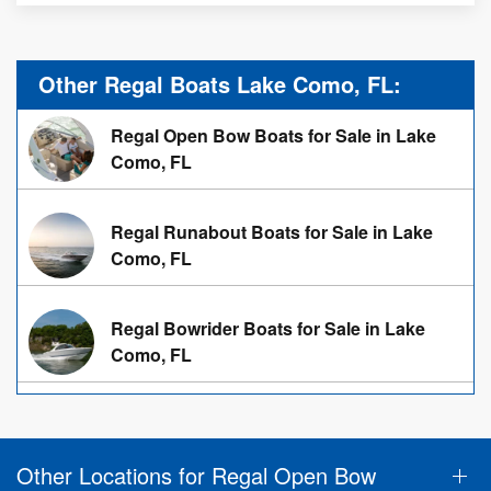
Other Regal Boats Lake Como, FL:
Regal Open Bow Boats for Sale in Lake
Como, FL
Regal Runabout Boats for Sale in Lake
Como, FL
Regal Bowrider Boats for Sale in Lake
Como, FL
Other Locations for Regal Open Bow