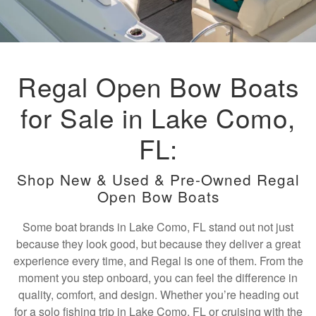
Regal Open Bow Boats
for Sale in Lake Como,
FL:
Shop New & Used & Pre-Owned Regal
Open Bow Boats
Some boat brands in Lake Como, FL stand out not just
because they look good, but because they deliver a great
experience every time, and Regal is one of them. From the
moment you step onboard, you can feel the difference in
quality, comfort, and design. Whether you’re heading out
for a solo fishing trip in Lake Como, FL or cruising with the