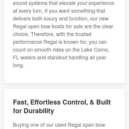
sound systems that elevate your experience
at every turn. If you want something that
delivers both luxury and function, our new
Regal open bow boats for sale are the clear
choice. Therefore, with the trusted
performance Regal is known for, you can
count on smooth rides on the Lake Como,
FL waters and standout handling all year
long.
Fast, Effortless Control, & Built
for Durability
Buying one of our used Regal open bow