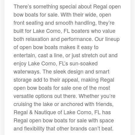
There’s something special about Regal open
bow boats for sale. With their wide, open
front seating and smooth handling, they’re
built for Lake Como, FL boaters who value
both relaxation and performance. Our lineup
of open bow boats makes it easy to
entertain, cast a line, or just stretch out and
enjoy Lake Como, FL’s sun-soaked
waterways. The sleek design and smart
storage add to their appeal, making Regal
open bow boats for sale one of the most
versatile options out there. Whether you’re
cruising the lake or anchored with friends,
Regal & Nautique of Lake Como, FL has
Regal open bow boats for sale with space
and flexibility that other brands can’t beat.