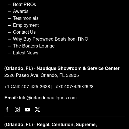
Boat PROs
Awards
Testimonials
Employment
Contact Us
Why Buy Preowned Boats from RNO
The Boaters Lounge
Latest News
(Orlando, FL) - Nautique Showroom & Service Center
2226 Paseo Ave, Orlando, FL 32805
+1 Call: 407-425-2628 | Text: 407•425•2628
Email:
info@orlandonautiques.com
(Orlando, FL) - Regal, Centurion, Supreme,