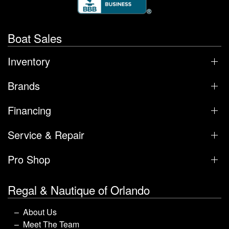
Boat Sales
Inventory
Brands
Financing
Service & Repair
Pro Shop
Regal & Nautique of Orlando
About Us
Meet The Team