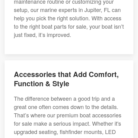
maintenance routine or customizing your
setup, our marine experts in Jupiter, FL can
help you pick the right solution. With access
to the right boat parts for sale, your boat isn’t
just fixed, it’s improved.
Accessories that Add Comfort,
Function & Style
The difference between a good trip and a
great one often comes down to the details.
That’s where our premium boat accessories
for sale make a serious impact. Whether it's
upgraded seating, fishfinder mounts, LED