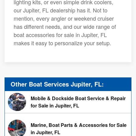
lighting kits, or even simple drink coolers,
our Jupiter, FL dealership has it. Not to
mention, every angler or weekend cruiser
has different needs, and our wide range of
boat accessories for sale in Jupiter, FL
makes it easy to personalize your setup.
Other Boat Services Jupiter, FL:
Mobile & Dockside Boat Service & Repair
for Sale in Jupiter, FL
Marine, Boat Parts & Accessories for Sale
in Jupiter, FL