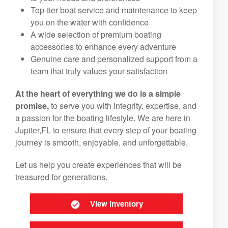
Top-tier boat service and maintenance to keep
you on the water with confidence
A wide selection of premium boating
accessories to enhance every adventure
Genuine care and personalized support from a
team that truly values your satisfaction
At the heart of everything we do is a simple
promise,
to serve you with integrity, expertise, and
a passion for the boating lifestyle. We are here in
Jupiter,FL to ensure that every step of your boating
journey is smooth, enjoyable, and unforgettable.
Let us help you create experiences that will be
treasured for generations.
View Inventory