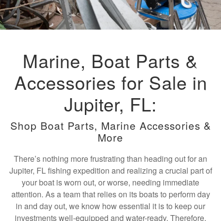
Marine, Boat Parts &
Accessories for Sale in
Jupiter, FL:
Shop Boat Parts, Marine Accessories &
More
There’s nothing more frustrating than heading out for an
Jupiter, FL fishing expedition and realizing a crucial part of
your boat is worn out, or worse, needing immediate
attention. As a team that relies on its boats to perform day
in and day out, we know how essential it is to keep our
investments well-equipped and water-ready. Therefore,