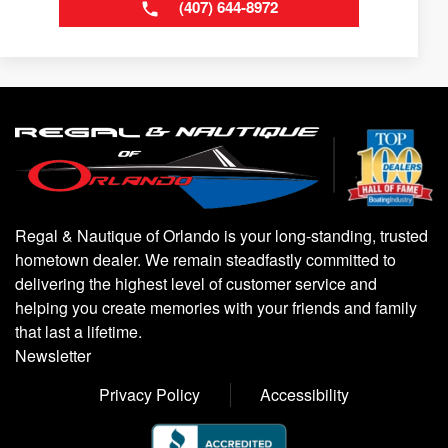
(407) 644-8972
Regal & Nautique of Orlando is your long-standing, trusted
hometown dealer. We remain steadfastly committed to
delivering the highest level of customer service and
helping you create memories with your friends and family
that last a lifetime.
Newsletter
Privacy Policy
Accessibility