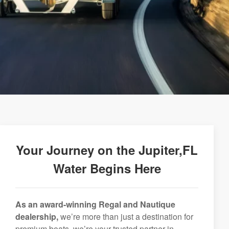
Your Journey on the Jupiter,FL
Water Begins Here
As an award-winning Regal and Nautique
dealership,
we’re more than just a destination for
premium boats, we’re your trusted partner in