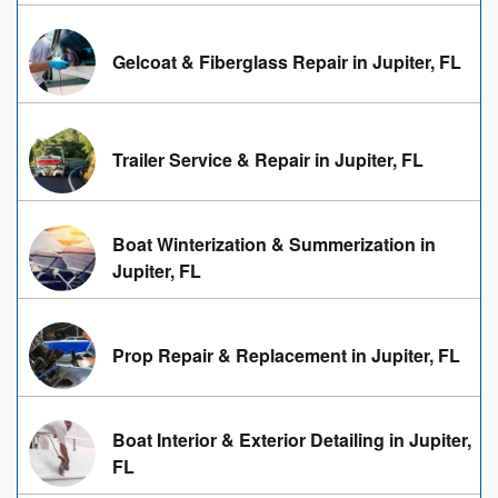
Gelcoat & Fiberglass Repair in Jupiter, FL
Trailer Service & Repair in Jupiter, FL
Boat Winterization & Summerization in
Jupiter, FL
Prop Repair & Replacement in Jupiter, FL
Boat Interior & Exterior Detailing in Jupiter,
FL