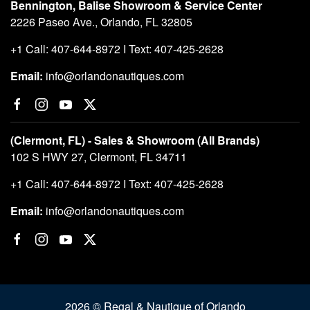
Bennington, Balise Showroom & Service Center
2226 Paseo Ave., Orlando, FL 32805
+1 Call: 407-644-8972 I Text: 407-425-2628
Email:
info@orlandonautiques.com
(Clermont, FL) - Sales & Showroom (All Brands)
102 S HWY 27, Clermont, FL 34711
+1 Call: 407-644-8972 I Text: 407-425-2628
Email:
info@orlandonautiques.com
2026 © Regal & Nautique of Orlando