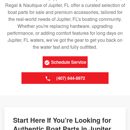
Regal & Nautique of Jupiter, FL offer a curated selection of
boat parts for sale and premium accessories, tailored for
the real-world needs of Jupiter, FL’s boating community.
Whether you're replacing hardware, upgrading
performance, or adding comfort features for long days on
Jupiter, FL waters, we’ve got the gear to get you back on
the water fast and fully outfitted.
Schedule Service
(407) 644-8972
Start Here If You’re Looking for
Authentic Boat Parts in Jupiter,