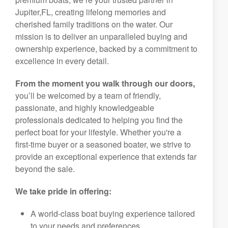
Jupiter,FL, creating lifelong memories and
cherished family traditions on the water. Our
mission is to deliver an unparalleled buying and
ownership experience, backed by a commitment to
excellence in every detail.
From the moment you walk through our doors,
you’ll be welcomed by a team of friendly,
passionate, and highly knowledgeable
professionals dedicated to helping you find the
perfect boat for your lifestyle. Whether you're a
first-time buyer or a seasoned boater, we strive to
provide an exceptional experience that extends far
beyond the sale.
We take pride in offering:
A world-class boat buying experience tailored
to your needs and preferences