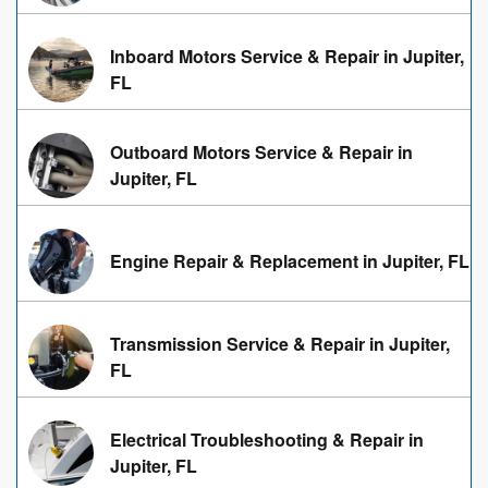
Inboard Motors Service & Repair in Jupiter,
FL
Outboard Motors Service & Repair in
Jupiter, FL
Engine Repair & Replacement in Jupiter, FL
Transmission Service & Repair in Jupiter,
FL
Electrical Troubleshooting & Repair in
Jupiter, FL