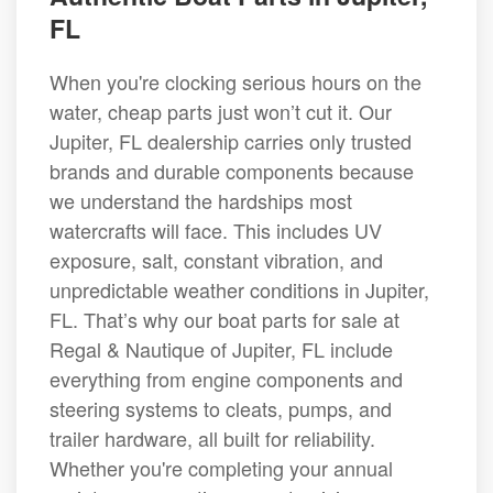
FL
When you're clocking serious hours on the
water, cheap parts just won’t cut it. Our
Jupiter, FL dealership carries only trusted
brands and durable components because
we understand the hardships most
watercrafts will face. This includes UV
exposure, salt, constant vibration, and
unpredictable weather conditions in Jupiter,
FL. That’s why our boat parts for sale at
Regal & Nautique of Jupiter, FL include
everything from engine components and
steering systems to cleats, pumps, and
trailer hardware, all built for reliability.
Whether you're completing your annual