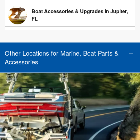
Boat Accessories & Upgrades in Jupiter,
FL
Other Locations for Marine, Boat Parts &
Accessories