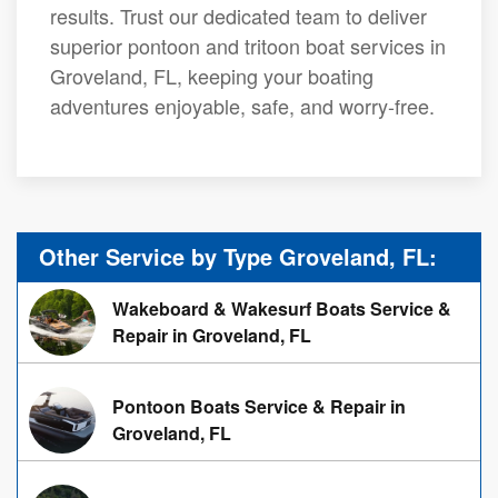
results. Trust our dedicated team to deliver
superior pontoon and tritoon boat services in
Groveland, FL, keeping your boating
adventures enjoyable, safe, and worry-free.
Other Service by Type Groveland, FL:
Wakeboard & Wakesurf Boats Service &
Repair in Groveland, FL
Pontoon Boats Service & Repair in
Groveland, FL