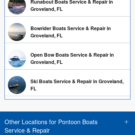
Runabout Boats Service & Repair in
Groveland, FL
Bowrider Boats Service & Repair in
Groveland, FL
Open Bow Boats Service & Repair in
Groveland, FL
Ski Boats Service & Repair in Groveland,
FL
Other Locations for Pontoon Boats
Service & Repair