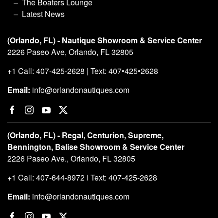
The Boaters Lounge
Latest News
(Orlando, FL) - Nautique Showroom & Service Center
2226 Paseo Ave, Orlando, FL 32805
+1 Call: 407-425-2628 | Text: 407•425•2628
Email:
info@orlandonautiques.com
(Orlando, FL) - Regal, Centurion, Supreme,
Bennington, Balise Showroom & Service Center
2226 Paseo Ave., Orlando, FL 32805
+1 Call: 407-644-8972 I Text: 407-425-2628
Email:
info@orlandonautiques.com