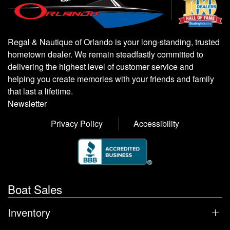
Regal & Nautique of Orlando is your long-standing, trusted
hometown dealer. We remain steadfastly committed to
delivering the highest level of customer service and
helping you create memories with your friends and family
that last a lifetime.
Newsletter
Privacy Policy
Accessibility
Boat Sales
Inventory