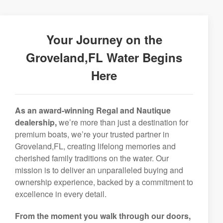
Your Journey on the
Groveland,FL Water Begins
Here
As an award-winning Regal and Nautique
dealership,
we’re more than just a destination for
premium boats, we’re your trusted partner in
Groveland,FL, creating lifelong memories and
cherished family traditions on the water. Our
mission is to deliver an unparalleled buying and
ownership experience, backed by a commitment to
excellence in every detail.
From the moment you walk through our doors,