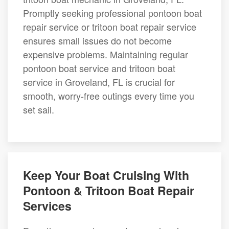
Promptly seeking professional pontoon boat
repair service or tritoon boat repair service
ensures small issues do not become
expensive problems. Maintaining regular
pontoon boat service and tritoon boat
service in Groveland, FL is crucial for
smooth, worry-free outings every time you
set sail.
Keep Your Boat Cruising With
Pontoon & Tritoon Boat Repair
Services