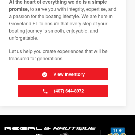
At the heart of everything we do is a simple
promise,
to serve you with integrity, expertise, and
a passion for the boating lifestyle. We are here in
Groveland,FL to ensure that every step of your
boating journey is smooth, enjoyable, and
unforgettable.
Let us help you create experiences that will be
treasured for generations.
View Inventory
(407) 644-8972