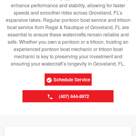
enhance performance and stability, allowing for faster
speeds and smoother rides across Groveland, FL’s
expansive lakes. Regular pontoon boat service and tritoon
boat service from Regal & Nautique of Groveland, FL are
essential to ensure these watercrafts remain reliable and
safe. Whether you own a pontoon or a tritoon, trusting an
experienced pontoon boat mechanic or tritoon boat
mechanic is key to preserving your investment and
ensuring your watercraft’s longevity in Groveland, FL.
Schedule Service
(407) 644-8972