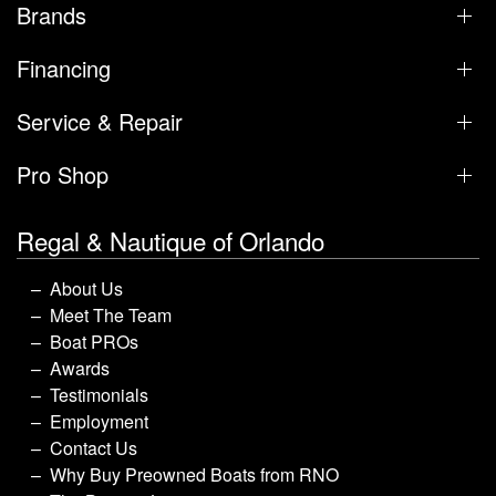
Brands
Financing
Service & Repair
Pro Shop
Regal & Nautique of Orlando
About Us
Meet The Team
Boat PROs
Awards
Testimonials
Employment
Contact Us
Why Buy Preowned Boats from RNO