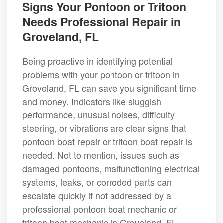
Signs Your Pontoon or Tritoon
Needs Professional Repair in
Groveland, FL
Being proactive in identifying potential
problems with your pontoon or tritoon in
Groveland, FL can save you significant time
and money. Indicators like sluggish
performance, unusual noises, difficulty
steering, or vibrations are clear signs that
pontoon boat repair or tritoon boat repair is
needed. Not to mention, issues such as
damaged pontoons, malfunctioning electrical
systems, leaks, or corroded parts can
escalate quickly if not addressed by a
professional pontoon boat mechanic or
tritoon boat mechanic in Groveland, FL.