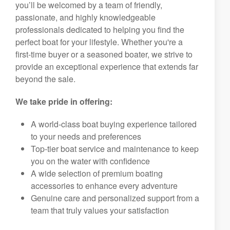
you’ll be welcomed by a team of friendly,
passionate, and highly knowledgeable
professionals dedicated to helping you find the
perfect boat for your lifestyle. Whether you're a
first-time buyer or a seasoned boater, we strive to
provide an exceptional experience that extends far
beyond the sale.
We take pride in offering:
A world-class boat buying experience tailored
to your needs and preferences
Top-tier boat service and maintenance to keep
you on the water with confidence
A wide selection of premium boating
accessories to enhance every adventure
Genuine care and personalized support from a
team that truly values your satisfaction