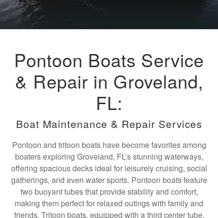
Pontoon Boats Service
& Repair in Groveland,
FL:
Boat Maintenance & Repair Services
Pontoon and tritoon boats have become favorites among
boaters exploring Groveland, FL’s stunning waterways,
offering spacious decks ideal for leisurely cruising, social
gatherings, and even water sports. Pontoon boats feature
two buoyant tubes that provide stability and comfort,
making them perfect for relaxed outings with family and
friends. Tritoon boats, equipped with a third center tube,