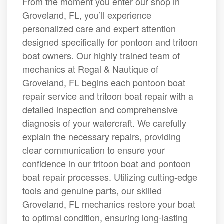
From the moment you enter our shop in
Groveland, FL, you’ll experience
personalized care and expert attention
designed specifically for pontoon and tritoon
boat owners. Our highly trained team of
mechanics at Regal & Nautique of
Groveland, FL begins each pontoon boat
repair service and tritoon boat repair with a
detailed inspection and comprehensive
diagnosis of your watercraft. We carefully
explain the necessary repairs, providing
clear communication to ensure your
confidence in our tritoon boat and pontoon
boat repair processes. Utilizing cutting-edge
tools and genuine parts, our skilled
Groveland, FL mechanics restore your boat
to optimal condition, ensuring long-lasting