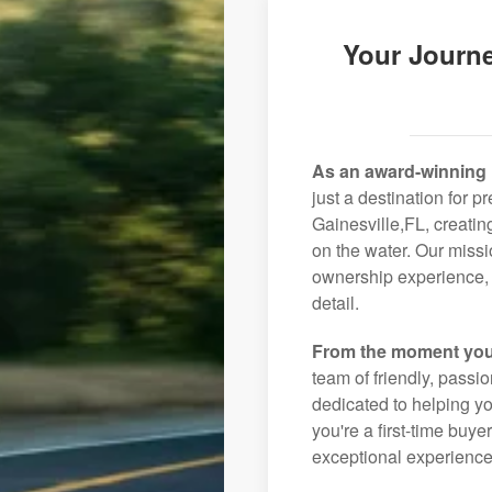
Your Journe
As an award-winning 
just a destination for p
Gainesville,FL, creatin
on the water. Our missi
ownership experience, 
detail.
From the moment you
team of friendly, pass
dedicated to helping you
you're a first-time buye
exceptional experience 