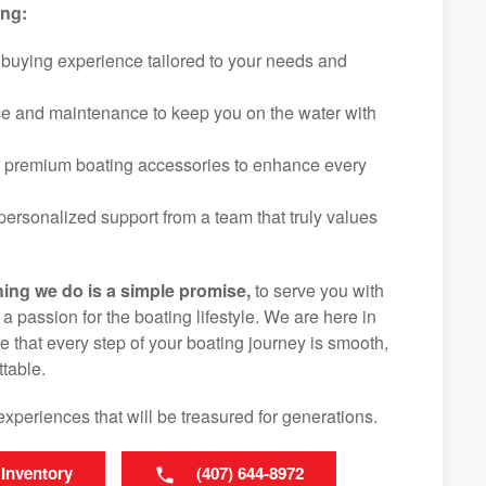
ing:
 buying experience tailored to your needs and
ice and maintenance to keep you on the water with
f premium boating accessories to enhance every
ersonalized support from a team that truly values
hing we do is a simple promise,
to serve you with
d a passion for the boating lifestyle. We are here in
e that every step of your boating journey is smooth,
table.
experiences that will be treasured for generations.
 Inventory
(407) 644-8972