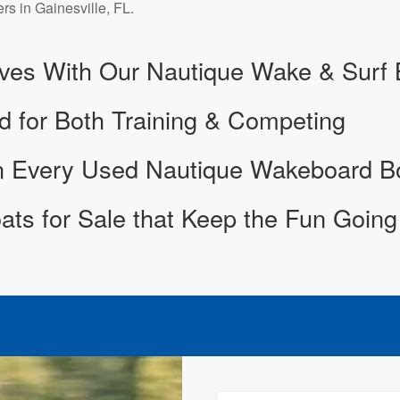
ers in Gainesville, FL.
ves With Our Nautique Wake & Surf B
d for Both Training & Competing
in Every Used Nautique Wakeboard B
ts for Sale that Keep the Fun Going