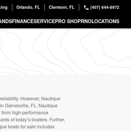
cing
Orlando, FL
Clermont, FL
(407) 644-8972
ANDS
FINANCE
SERVICE
PRO SHOP
RNO
LOCATIONS
reliability. However, Nautique
 in Gainesville, FL, Nautique
g from high-performance
ards of today’s boaters. Further,
que boats for sale includes