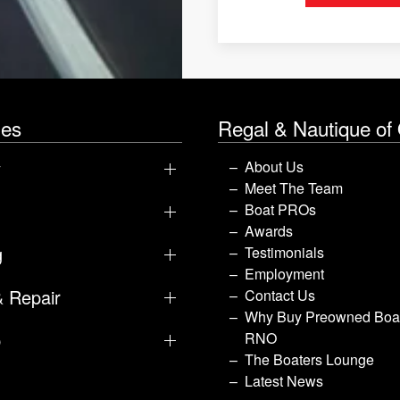
les
Regal & Nautique of
y
About Us
Meet The Team
Boat PROs
Awards
g
Testimonials
Employment
& Repair
Contact Us
Why Buy Preowned Boat
p
RNO
The Boaters Lounge
Latest News