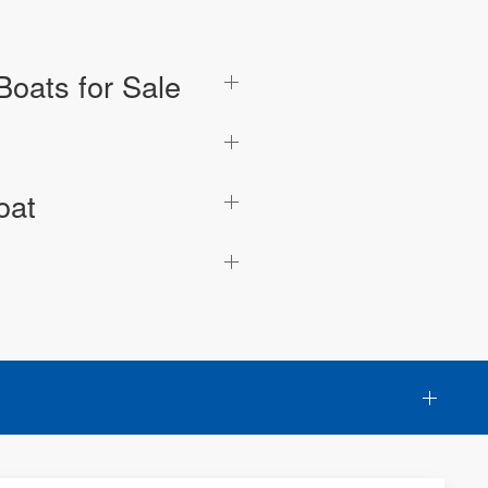
oats for Sale
oat