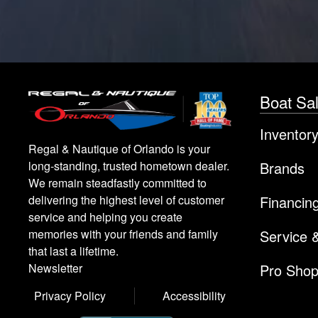
Boat Sa
Inventor
Regal & Nautique of Orlando is your
Brands
long-standing, trusted hometown dealer.
We remain steadfastly committed to
Financin
delivering the highest level of customer
service and helping you create
Service 
memories with your friends and family
that last a lifetime.
Pro Sho
Newsletter
Privacy Policy
Accessibility