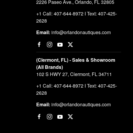
2226 Paseo Ave., Orlando, FL 32805
+1 Call: 407-644-8972 I Text: 407-425-
2628
Email:
info@orlandonautiques.com
(Clermont, FL) - Sales & Showroom
(All Brands)
102 S HWY 27, Clermont, FL 34711
+1 Call: 407-644-8972 I Text: 407-425-
2628
Email:
info@orlandonautiques.com