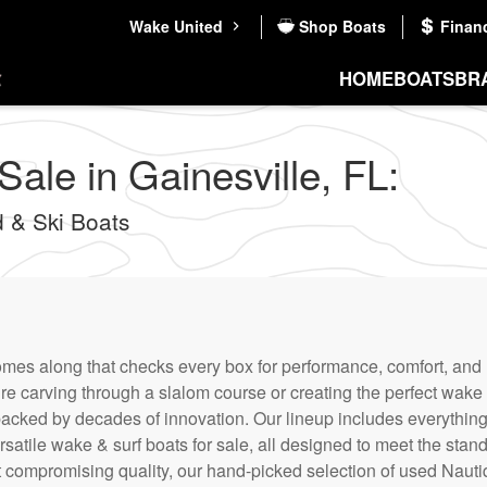
Wake United
Shop Boats
Finan
HOME
BOATS
BR
ale in Gainesville, FL:
 & Ski Boats
comes along that checks every box for performance, comfort, and 
re carving through a slalom course or creating the perfect wake
backed by decades of innovation. Our lineup includes everythin
rsatile wake & surf boats for sale, all designed to meet the stand
t compromising quality, our hand-picked selection of used Nauti