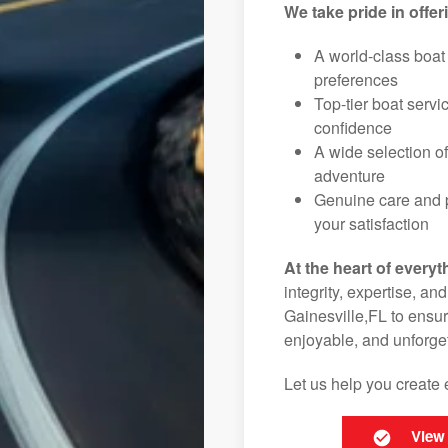
We take pride in offer
A world-class boat
preferences
Top-tier boat serv
confidence
A wide selection o
adventure
Genuine care and p
your satisfaction
At the heart of everyt
integrity, expertise, an
Gainesville,FL to ensur
enjoyable, and unforget
Let us help you create 
View