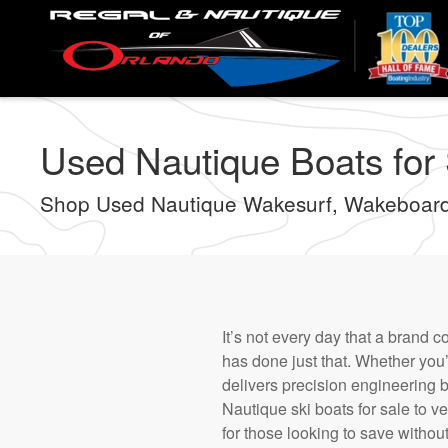
Skip
to
main
content
Used Nautique Boats for S
Shop Used Nautique Wakesurf, Wakeboard
It’s not every day that a brand 
has done just that. Whether you’
delivers precision engineering 
Nautique ski boats for sale to ve
for those looking to save withou