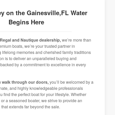
y on the Gainesville,FL Water
Begins Here
Regal and Nautique dealership,
we’re more than
remium boats, we’re your trusted partner in
g lifelong memories and cherished family traditions
on is to deliver an unparalleled buying and
backed by a commitment to excellence in every
 walk through our doors,
you’ll be welcomed by a
ionate, and highly knowledgeable professionals
 find the perfect boat for your lifestyle. Whether
r or a seasoned boater, we strive to provide an
that extends far beyond the sale.