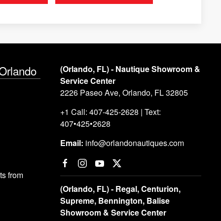
 Orlando
(Orlando, FL) - Nautique Showroom &
Service Center
2226 Paseo Ave, Orlando, FL 32805
+1 Call: 407-425-2628 | Text:
407•425•2628
Email:
info@orlandonautiques.com
s from
(Orlando, FL) - Regal, Centurion,
Supreme, Bennington, Balise
Showroom & Service Center