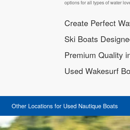
options for all types of water lov
Create Perfect Wa
Ski Boats Designe
Premium Quality 
Used Wakesurf Boa
Other Locations for Used Nautique Boats