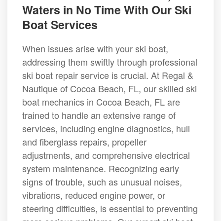
Waters in No Time With Our Ski
Boat Services
When issues arise with your ski boat,
addressing them swiftly through professional
ski boat repair service is crucial. At Regal &
Nautique of Cocoa Beach, FL, our skilled ski
boat mechanics in Cocoa Beach, FL are
trained to handle an extensive range of
services, including engine diagnostics, hull
and fiberglass repairs, propeller
adjustments, and comprehensive electrical
system maintenance. Recognizing early
signs of trouble, such as unusual noises,
vibrations, reduced engine power, or
steering difficulties, is essential to preventing