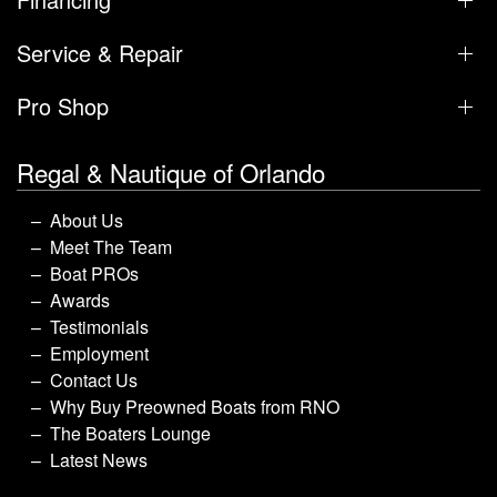
Service & Repair
Pro Shop
Regal & Nautique of Orlando
About Us
Meet The Team
Boat PROs
Awards
Testimonials
Employment
Contact Us
Why Buy Preowned Boats from RNO
The Boaters Lounge
Latest News