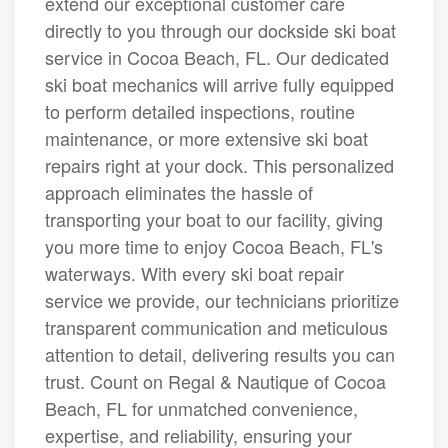
extend our exceptional customer care
directly to you through our dockside ski boat
service in Cocoa Beach, FL. Our dedicated
ski boat mechanics will arrive fully equipped
to perform detailed inspections, routine
maintenance, or more extensive ski boat
repairs right at your dock. This personalized
approach eliminates the hassle of
transporting your boat to our facility, giving
you more time to enjoy Cocoa Beach, FL's
waterways. With every ski boat repair
service we provide, our technicians prioritize
transparent communication and meticulous
attention to detail, delivering results you can
trust. Count on Regal & Nautique of Cocoa
Beach, FL for unmatched convenience,
expertise, and reliability, ensuring your