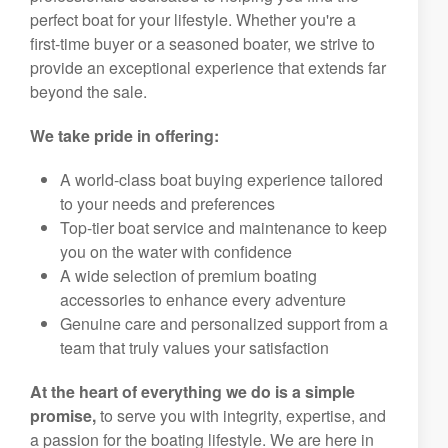
perfect boat for your lifestyle. Whether you're a
first-time buyer or a seasoned boater, we strive to
provide an exceptional experience that extends far
beyond the sale.
We take pride in offering:
A world-class boat buying experience tailored
to your needs and preferences
Top-tier boat service and maintenance to keep
you on the water with confidence
A wide selection of premium boating
accessories to enhance every adventure
Genuine care and personalized support from a
team that truly values your satisfaction
At the heart of everything we do is a simple
promise,
to serve you with integrity, expertise, and
a passion for the boating lifestyle. We are here in