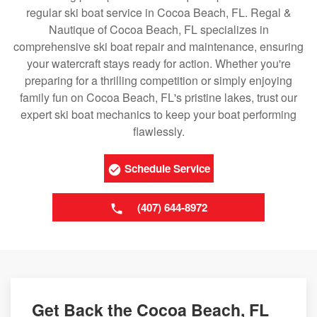
regular ski boat service in Cocoa Beach, FL. Regal &
Nautique of Cocoa Beach, FL specializes in
comprehensive ski boat repair and maintenance, ensuring
your watercraft stays ready for action. Whether you're
preparing for a thrilling competition or simply enjoying
family fun on Cocoa Beach, FL's pristine lakes, trust our
expert ski boat mechanics to keep your boat performing
flawlessly.
Schedule Service
(407) 644-8972
Get Back the Cocoa Beach, FL