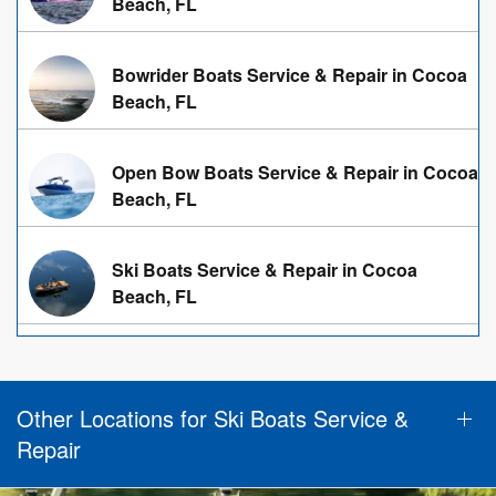
Beach, FL
Bowrider Boats Service & Repair in Cocoa
Beach, FL
Open Bow Boats Service & Repair in Cocoa
Beach, FL
Ski Boats Service & Repair in Cocoa
Beach, FL
Other Locations for Ski Boats Service &
Repair