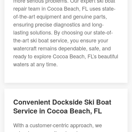
more serious problems. Our expert ski boat
repair team in Cocoa Beach, FL uses state-
of-the-art equipment and genuine parts,
ensuring precise diagnostics and long-
lasting solutions. By choosing our state-of-
the-art ski boat service, you ensure your
watercraft remains dependable, safe, and
ready to explore Cocoa Beach, FL’s beautiful
waters at any time.
Convenient Dockside Ski Boat
Service in Cocoa Beach, FL
With a customer-centric approach, we