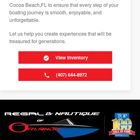
Cocoa Beach,FL to ensure that every step of your
boating journey is smooth, enjoyable, and
unforgettable.
Let us help you create experiences that will be
treasured for generations.
View Inventory
(407) 644-8972