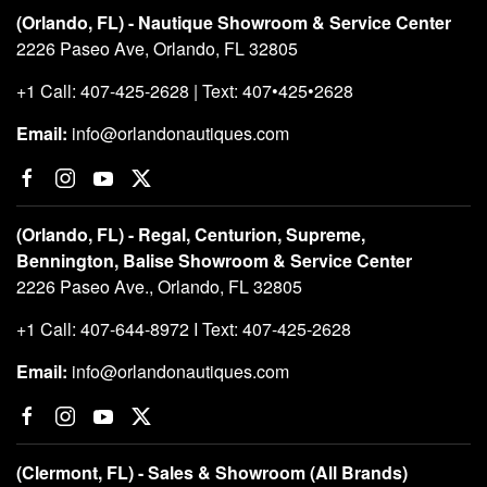
(Orlando, FL) - Nautique Showroom & Service Center
2226 Paseo Ave, Orlando, FL 32805
+1 Call: 407-425-2628 | Text: 407•425•2628
Email:
info@orlandonautiques.com
(Orlando, FL) - Regal, Centurion, Supreme,
Bennington, Balise Showroom & Service Center
2226 Paseo Ave., Orlando, FL 32805
+1 Call: 407-644-8972 I Text: 407-425-2628
Email:
info@orlandonautiques.com
(Clermont, FL) - Sales & Showroom (All Brands)