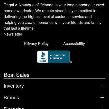
Regal & Nautique of Orlando is your long-standing, trusted
hometown dealer. We remain steadfastly committed to
delivering the highest level of customer service and
helping you create memories with your friends and family
that last a lifetime.
Newsletter
Privacy Policy
Accessibility
Boat Sales
Inventory
Brands
Financing