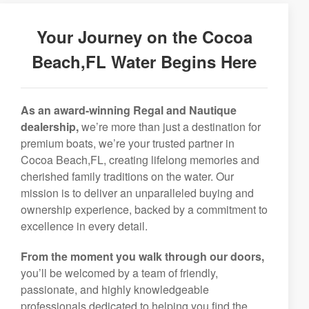
Your Journey on the Cocoa
Beach,FL Water Begins Here
As an award-winning Regal and Nautique
dealership,
we’re more than just a destination for
premium boats, we’re your trusted partner in
Cocoa Beach,FL, creating lifelong memories and
cherished family traditions on the water. Our
mission is to deliver an unparalleled buying and
ownership experience, backed by a commitment to
excellence in every detail.
From the moment you walk through our doors,
you’ll be welcomed by a team of friendly,
passionate, and highly knowledgeable
professionals dedicated to helping you find the