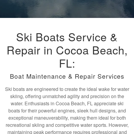
Ski Boats Service &
Repair in Cocoa Beach,
FL:
Boat Maintenance & Repair Services
Ski boats are engineered to create the ideal wake for water
skiing, offering unmatched agility and precision on the
water. Enthusiasts in Cocoa Beach, FL appreciate ski
boats for their powerful engines, sleek hull designs, and
exceptional maneuverability, making them ideal for both
recreational skiing and competitive water sports. However,
maintaining peak performance requires professional and