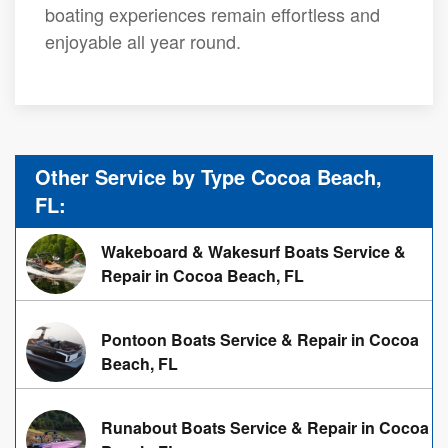
boating experiences remain effortless and
enjoyable all year round.
Other Service by Type Cocoa Beach,
FL:
Wakeboard & Wakesurf Boats Service &
Repair in Cocoa Beach, FL
Pontoon Boats Service & Repair in Cocoa
Beach, FL
Runabout Boats Service & Repair in Cocoa