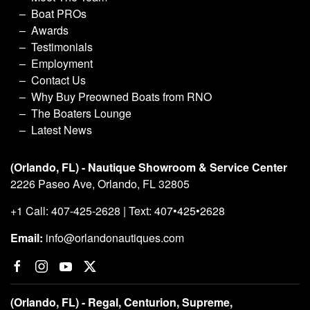
Boat PROs
Awards
Testimonials
Employment
Contact Us
Why Buy Preowned Boats from RNO
The Boaters Lounge
Latest News
(Orlando, FL) - Nautique Showroom & Service Center
2226 Paseo Ave, Orlando, FL 32805
+1 Call: 407-425-2628 | Text: 407•425•2628
Email:
info@orlandonautiques.com
(Orlando, FL) - Regal, Centurion, Supreme,