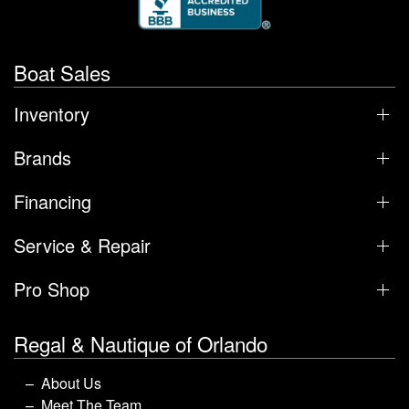
Boat Sales
Inventory
Brands
Financing
Service & Repair
Pro Shop
Regal & Nautique of Orlando
About Us
Meet The Team