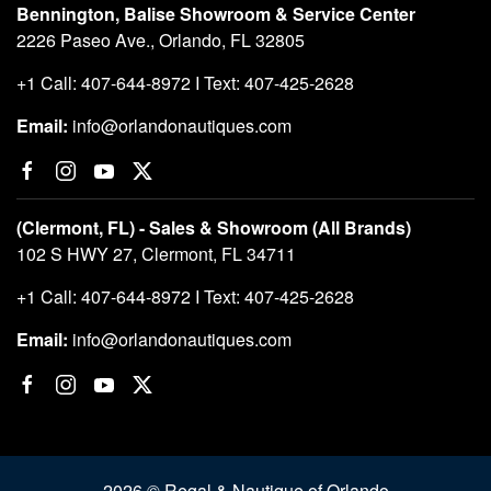
Bennington, Balise Showroom & Service Center
2226 Paseo Ave., Orlando, FL 32805
+1 Call: 407-644-8972 I Text: 407-425-2628
Email:
info@orlandonautiques.com
(Clermont, FL) - Sales & Showroom (All Brands)
102 S HWY 27, Clermont, FL 34711
+1 Call: 407-644-8972 I Text: 407-425-2628
Email:
info@orlandonautiques.com
2026 © Regal & Nautique of Orlando