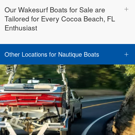
Our Wakesurf Boats for Sale are
Tailored for Every Cocoa Beach, FL
Enthusiast
Other Locations for Nautique Boats