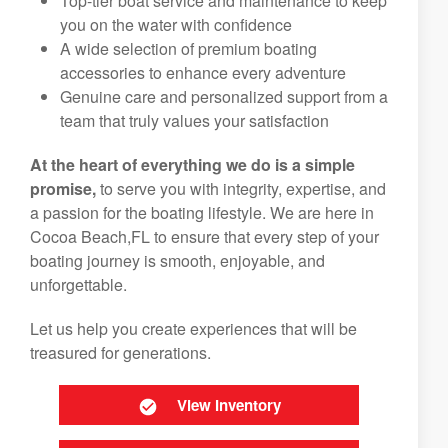
Top-tier boat service and maintenance to keep
you on the water with confidence
A wide selection of premium boating
accessories to enhance every adventure
Genuine care and personalized support from a
team that truly values your satisfaction
At the heart of everything we do is a simple
promise,
to serve you with integrity, expertise, and
a passion for the boating lifestyle. We are here in
Cocoa Beach,FL to ensure that every step of your
boating journey is smooth, enjoyable, and
unforgettable.
Let us help you create experiences that will be
treasured for generations.
View Inventory