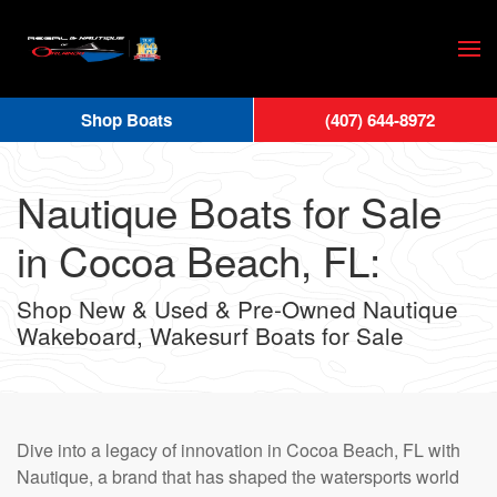
Skip
to
main
Shop Boats
(407) 644-8972
content
Nautique Boats for Sale
in Cocoa Beach, FL:
Shop New & Used & Pre-Owned Nautique
Wakeboard, Wakesurf Boats for Sale
Dive into a legacy of innovation in Cocoa Beach, FL with
Nautique, a brand that has shaped the watersports world