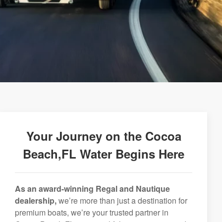
Your Journey on the Cocoa
Beach,FL Water Begins Here
As an award-winning Regal and Nautique
dealership,
we’re more than just a destination for
premium boats, we’re your trusted partner in