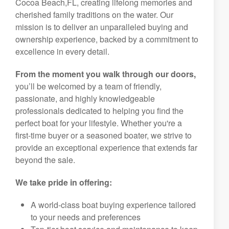
Cocoa Beach,FL, creating lifelong memories and
cherished family traditions on the water. Our
mission is to deliver an unparalleled buying and
ownership experience, backed by a commitment to
excellence in every detail.
From the moment you walk through our doors,
you’ll be welcomed by a team of friendly,
passionate, and highly knowledgeable
professionals dedicated to helping you find the
perfect boat for your lifestyle. Whether you're a
first-time buyer or a seasoned boater, we strive to
provide an exceptional experience that extends far
beyond the sale.
We take pride in offering:
A world-class boat buying experience tailored
to your needs and preferences