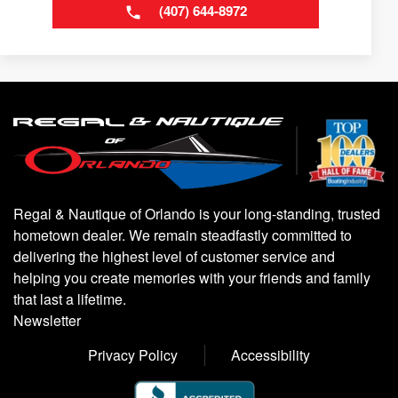
(407) 644-8972
Regal & Nautique of Orlando is your long-standing, trusted
hometown dealer. We remain steadfastly committed to
delivering the highest level of customer service and
helping you create memories with your friends and family
that last a lifetime.
Newsletter
Privacy Policy
Accessibility