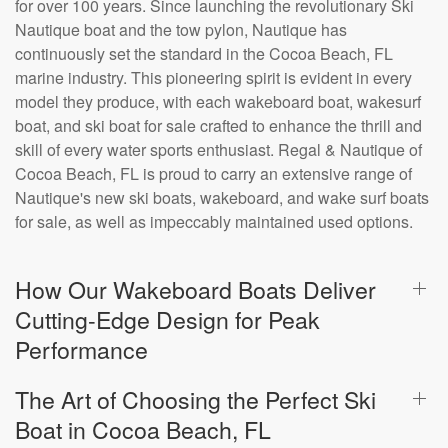
for over 100 years. Since launching the revolutionary Ski
Nautique boat and the tow pylon, Nautique has
continuously set the standard in the Cocoa Beach, FL
marine industry. This pioneering spirit is evident in every
model they produce, with each wakeboard boat, wakesurf
boat, and ski boat for sale crafted to enhance the thrill and
skill of every water sports enthusiast. Regal & Nautique of
Cocoa Beach, FL is proud to carry an extensive range of
Nautique's new ski boats, wakeboard, and wake surf boats
for sale, as well as impeccably maintained used options.
How Our Wakeboard Boats Deliver
Cutting-Edge Design for Peak
Performance
The Art of Choosing the Perfect Ski
Boat in Cocoa Beach, FL