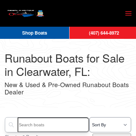
Skip
to
main
Shop Boats
(407) 644-8972
content
Runabout Boats for Sale
in Clearwater, FL:
New & Used & Pre-Owned Runabout Boats
Dealer
Search boats...