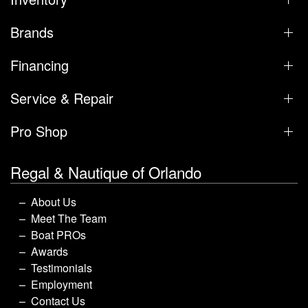
Brands
Financing
Service & Repair
Pro Shop
Regal & Nautique of Orlando
About Us
Meet The Team
Boat PROs
Awards
Testimonials
Employment
Contact Us