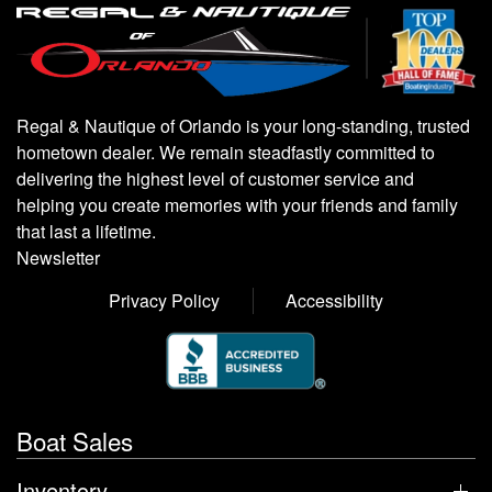
Regal & Nautique of Orlando is your long-standing, trusted
hometown dealer. We remain steadfastly committed to
delivering the highest level of customer service and
helping you create memories with your friends and family
that last a lifetime.
Newsletter
Privacy Policy
Accessibility
Boat Sales
Inventory