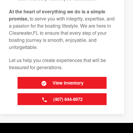
At the heart of everything we do is a simple
promise,
to serve you with integrity, expertise, and
a passion for the boating lifestyle. We are here in
Clearwater,FL to ensure that every step of your
boating journey is smooth, enjoyable, and
unforgettable.
Let us help you create experiences that will be
treasured for generations.
View Inventory
(407) 644-8972