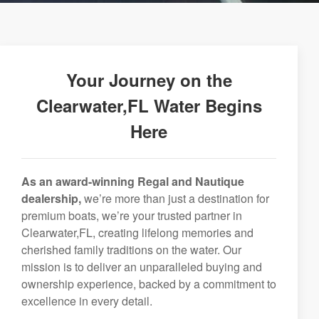
Your Journey on the
Clearwater,FL Water Begins
Here
As an award-winning Regal and Nautique
dealership,
we’re more than just a destination for
premium boats, we’re your trusted partner in
Clearwater,FL, creating lifelong memories and
cherished family traditions on the water. Our
mission is to deliver an unparalleled buying and
ownership experience, backed by a commitment to
excellence in every detail.