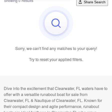
Showing 0 Results
Share Search
Sorry, we can't find any matches to your query!
Try to reset your applied filters.
Dive into the excitement that Clearwater, FL waters have to
offer with a versatile runabout boat for sale from
Clearwater, FL & Nautique of Clearwater, FL. Known for
their compact design and agile performance, runabout