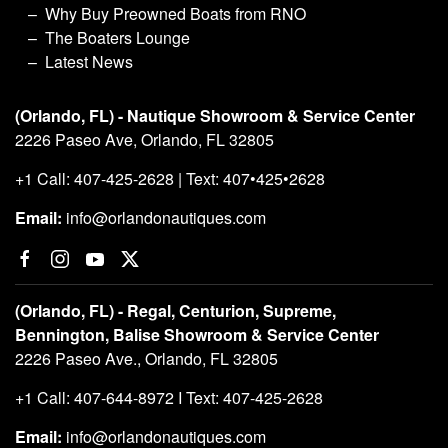
Why Buy Preowned Boats from RNO
The Boaters Lounge
Latest News
(Orlando, FL) - Nautique Showroom & Service Center
2226 Paseo Ave, Orlando, FL 32805
+1 Call: 407-425-2628 | Text: 407•425•2628
Email:
info@orlandonautiques.com
(Orlando, FL) - Regal, Centurion, Supreme,
Bennington, Balise Showroom & Service Center
2226 Paseo Ave., Orlando, FL 32805
+1 Call: 407-644-8972 I Text: 407-425-2628
Email:
info@orlandonautiques.com