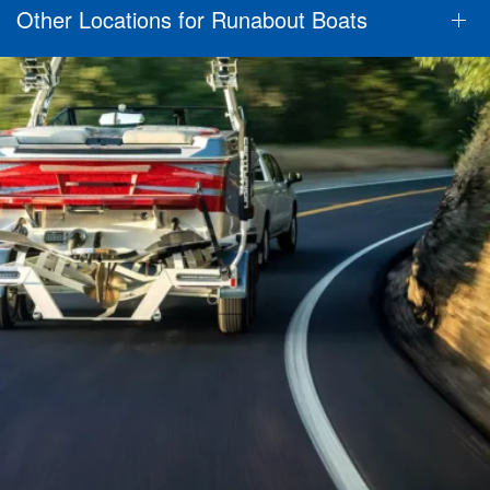
Other Locations for Runabout Boats