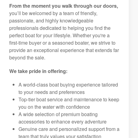
From the moment you walk through our doors,
you’ll be welcomed by a team of friendly,
passionate, and highly knowledgeable
professionals dedicated to helping you find the
perfect boat for your lifestyle. Whether you're a
first-time buyer or a seasoned boater, we strive to
provide an exceptional experience that extends far
beyond the sale.
We take pride in offering:
A world-class boat buying experience tailored
to your needs and preferences
Top-tier boat service and maintenance to keep
you on the water with confidence
A wide selection of premium boating
accessories to enhance every adventure
Genuine care and personalized support from a
team that truly values your satisfaction