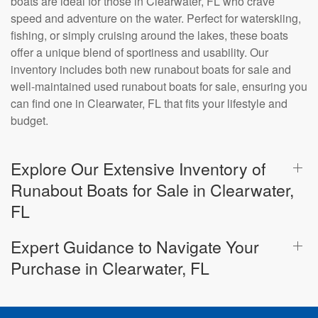
boats are ideal for those in Clearwater, FL who crave
speed and adventure on the water. Perfect for waterskiing,
fishing, or simply cruising around the lakes, these boats
offer a unique blend of sportiness and usability. Our
inventory includes both new runabout boats for sale and
well-maintained used runabout boats for sale, ensuring you
can find one in Clearwater, FL that fits your lifestyle and
budget.
Explore Our Extensive Inventory of
Runabout Boats for Sale in Clearwater,
FL
Expert Guidance to Navigate Your
Purchase in Clearwater, FL