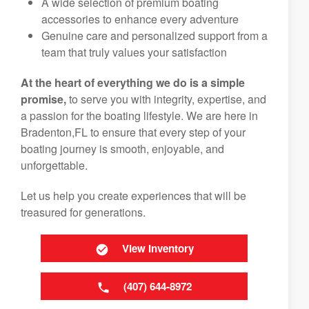
A wide selection of premium boating
accessories to enhance every adventure
Genuine care and personalized support from a
team that truly values your satisfaction
At the heart of everything we do is a simple
promise,
to serve you with integrity, expertise, and
a passion for the boating lifestyle. We are here in
Bradenton,FL to ensure that every step of your
boating journey is smooth, enjoyable, and
unforgettable.
Let us help you create experiences that will be
treasured for generations.
View Inventory
(407) 644-8972