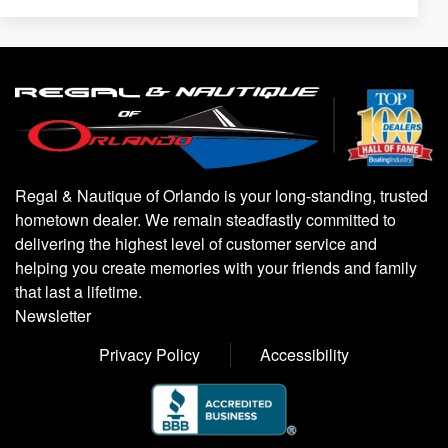
Regal & Nautique of Orlando is your long-standing, trusted
hometown dealer. We remain steadfastly committed to
delivering the highest level of customer service and
helping you create memories with your friends and family
that last a lifetime.
Newsletter
Privacy Policy
Accessibility