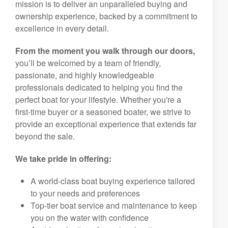
mission is to deliver an unparalleled buying and
ownership experience, backed by a commitment to
excellence in every detail.
From the moment you walk through our doors,
you’ll be welcomed by a team of friendly,
passionate, and highly knowledgeable
professionals dedicated to helping you find the
perfect boat for your lifestyle. Whether you're a
first-time buyer or a seasoned boater, we strive to
provide an exceptional experience that extends far
beyond the sale.
We take pride in offering:
A world-class boat buying experience tailored
to your needs and preferences
Top-tier boat service and maintenance to keep
you on the water with confidence