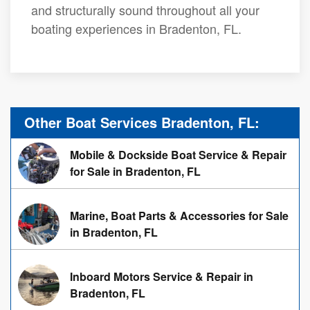
and structurally sound throughout all your
boating experiences in Bradenton, FL.
Other Boat Services Bradenton, FL:
Mobile & Dockside Boat Service & Repair
for Sale in Bradenton, FL
Marine, Boat Parts & Accessories for Sale
in Bradenton, FL
Inboard Motors Service & Repair in
Bradenton, FL