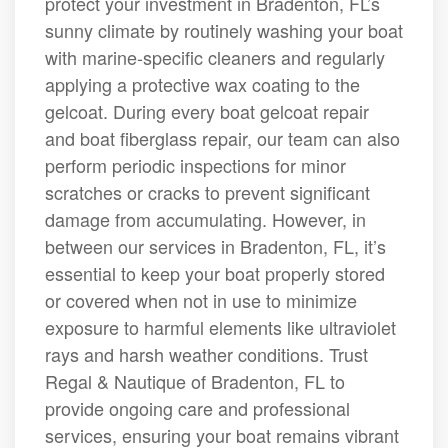
protect your investment in Bradenton, FL’s
sunny climate by routinely washing your boat
with marine-specific cleaners and regularly
applying a protective wax coating to the
gelcoat. During every boat gelcoat repair
and boat fiberglass repair, our team can also
perform periodic inspections for minor
scratches or cracks to prevent significant
damage from accumulating. However, in
between our services in Bradenton, FL, it’s
essential to keep your boat properly stored
or covered when not in use to minimize
exposure to harmful elements like ultraviolet
rays and harsh weather conditions. Trust
Regal & Nautique of Bradenton, FL to
provide ongoing care and professional
services, ensuring your boat remains vibrant