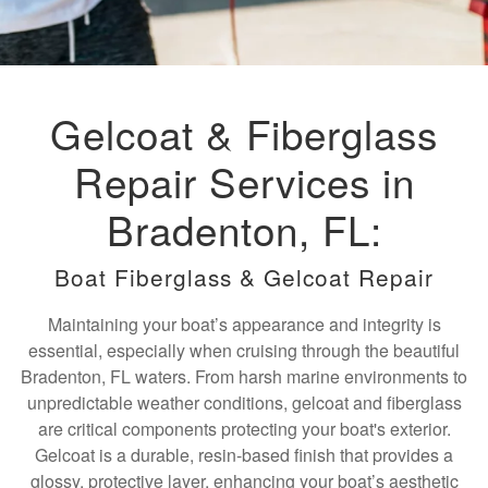
Gelcoat & Fiberglass
Repair Services in
Bradenton, FL:
Boat Fiberglass & Gelcoat Repair
Maintaining your boat’s appearance and integrity is
essential, especially when cruising through the beautiful
Bradenton, FL waters. From harsh marine environments to
unpredictable weather conditions, gelcoat and fiberglass
are critical components protecting your boat's exterior.
Gelcoat is a durable, resin-based finish that provides a
glossy, protective layer, enhancing your boat’s aesthetic