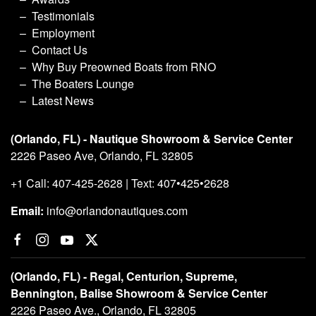
Testimonials
Employment
Contact Us
Why Buy Preowned Boats from RNO
The Boaters Lounge
Latest News
(Orlando, FL) - Nautique Showroom & Service Center
2226 Paseo Ave, Orlando, FL 32805
+1 Call: 407-425-2628 | Text: 407•425•2628
Email:
info@orlandonautiques.com
(Orlando, FL) - Regal, Centurion, Supreme,
Bennington, Balise Showroom & Service Center
2226 Paseo Ave., Orlando, FL 32805