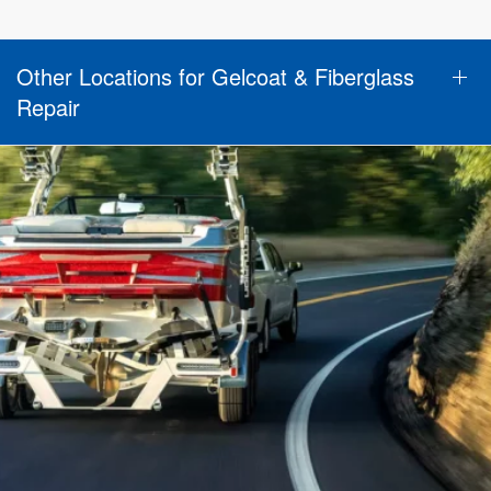
Other Locations for Gelcoat & Fiberglass
Repair