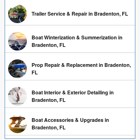
Trailer Service & Repair in Bradenton, FL
Boat Winterization & Summerization in
Bradenton, FL
Prop Repair & Replacement in Bradenton,
FL
Boat Interior & Exterior Detailing in
Bradenton, FL
Boat Accessories & Upgrades in
Bradenton, FL