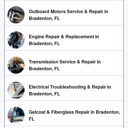
Outboard Motors Service & Repair in
Bradenton, FL
Engine Repair & Replacement in
Bradenton, FL
Transmission Service & Repair in
Bradenton, FL
Electrical Troubleshooting & Repair in
Bradenton, FL
Gelcoat & Fiberglass Repair in Bradenton,
FL