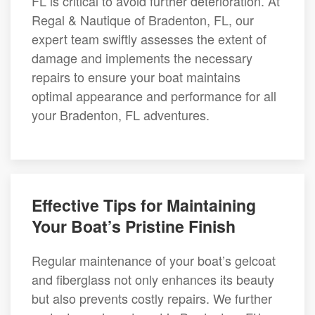
FL is critical to avoid further deterioration. At
Regal & Nautique of Bradenton, FL, our
expert team swiftly assesses the extent of
damage and implements the necessary
repairs to ensure your boat maintains
optimal appearance and performance for all
your Bradenton, FL adventures.
Effective Tips for Maintaining
Your Boat’s Pristine Finish
Regular maintenance of your boat’s gelcoat
and fiberglass not only enhances its beauty
but also prevents costly repairs. We further