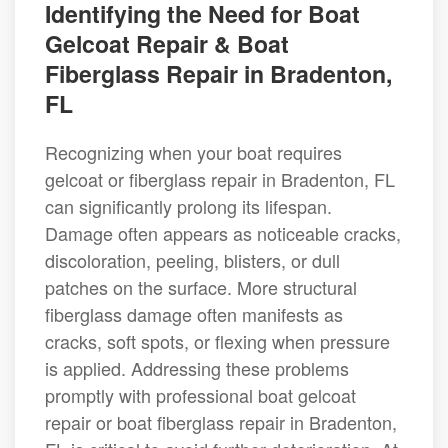
Identifying the Need for Boat
Gelcoat Repair & Boat
Fiberglass Repair in Bradenton,
FL
Recognizing when your boat requires
gelcoat or fiberglass repair in Bradenton, FL
can significantly prolong its lifespan.
Damage often appears as noticeable cracks,
discoloration, peeling, blisters, or dull
patches on the surface. More structural
fiberglass damage often manifests as
cracks, soft spots, or flexing when pressure
is applied. Addressing these problems
promptly with professional boat gelcoat
repair or boat fiberglass repair in Bradenton,