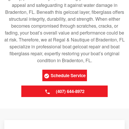
appeal and safeguarding it against water damage in
Bradenton, FL. Beneath this gelcoat layer, fiberglass offers
structural integrity, durability, and strength. When either
becomes compromised through scratches, cracks, or
fading, your boat’s overall value and performance could be
at risk. Therefore, we at Regal & Nautique of Bradenton, FL
specialize in professional boat gelcoat repair and boat
fiberglass repair, expertly restoring your boat’s original
condition in Bradenton, FL.
Schedule Service
(407) 644-8972