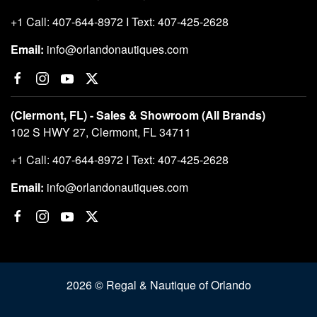
+1 Call: 407-644-8972 I Text: 407-425-2628
Email:
info@orlandonautiques.com
(Clermont, FL) - Sales & Showroom (All Brands)
102 S HWY 27, Clermont, FL 34711
+1 Call: 407-644-8972 I Text: 407-425-2628
Email:
info@orlandonautiques.com
2026 © Regal & Nautique of Orlando