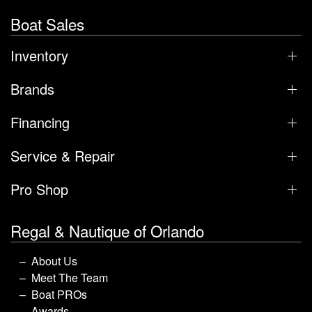
Boat Sales
Inventory
Brands
Financing
Service & Repair
Pro Shop
Regal & Nautique of Orlando
About Us
Meet The Team
Boat PROs
Awards