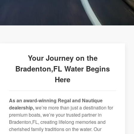
Your Journey on the
Bradenton,FL Water Begins
Here
As an award-winning Regal and Nautique
dealership,
we’re more than just a destination for
premium boats, we’re your trusted partner in
Bradenton,FL, creating lifelong memories and
cherished family traditions on the water. Our