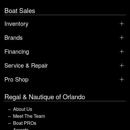
Boat Sales
Inventory
Brands
Financing
Service & Repair
Pro Shop
Regal & Nautique of Orlando
About Us
Meet The Team
Boat PROs
Awards