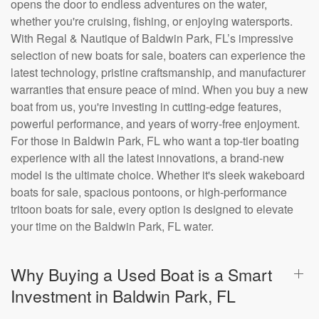
opens the door to endless adventures on the water,
whether you're cruising, fishing, or enjoying watersports.
With Regal & Nautique of Baldwin Park, FL’s impressive
selection of new boats for sale, boaters can experience the
latest technology, pristine craftsmanship, and manufacturer
warranties that ensure peace of mind. When you buy a new
boat from us, you're investing in cutting-edge features,
powerful performance, and years of worry-free enjoyment.
For those in Baldwin Park, FL who want a top-tier boating
experience with all the latest innovations, a brand-new
model is the ultimate choice. Whether it's sleek wakeboard
boats for sale, spacious pontoons, or high-performance
tritoon boats for sale, every option is designed to elevate
your time on the Baldwin Park, FL water.
Why Buying a Used Boat is a Smart
Investment in Baldwin Park, FL