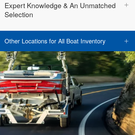
Expert Knowledge & An Unmatched
Selection
Other Locations for All Boat Inventory