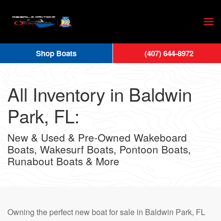
Skip
to
main
Shop Boats
(407) 644-8972
content
All Inventory in Baldwin
Park, FL:
New & Used & Pre-Owned Wakeboard
Boats, Wakesurf Boats, Pontoon Boats,
Runabout Boats & More
Owning the perfect new boat for sale in Baldwin Park, FL