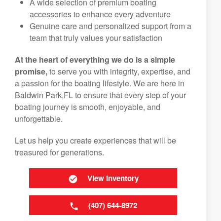
A wide selection of premium boating
accessories to enhance every adventure
Genuine care and personalized support from a
team that truly values your satisfaction
At the heart of everything we do is a simple
promise,
to serve you with integrity, expertise, and
a passion for the boating lifestyle. We are here in
Baldwin Park,FL to ensure that every step of your
boating journey is smooth, enjoyable, and
unforgettable.
Let us help you create experiences that will be
treasured for generations.
View Inventory
(407) 644-8972