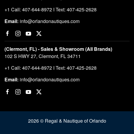
+1 Call: 407-644-8972 I Text: 407-425-2628
Email:
info@orlandonautiques.com
(Clermont, FL) - Sales & Showroom (All Brands)
102 S HWY 27, Clermont, FL 34711
+1 Call: 407-644-8972 I Text: 407-425-2628
Email:
info@orlandonautiques.com
2026 © Regal & Nautique of Orlando