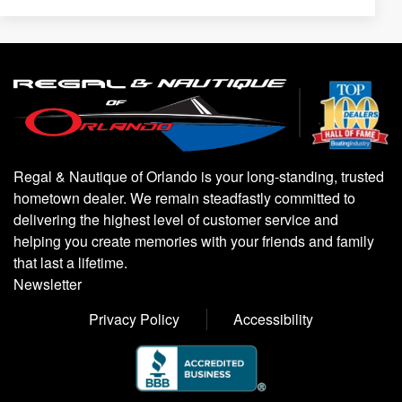
Regal & Nautique of Orlando is your long-standing, trusted
hometown dealer. We remain steadfastly committed to
delivering the highest level of customer service and
helping you create memories with your friends and family
that last a lifetime.
Newsletter
Privacy Policy
Accessibility