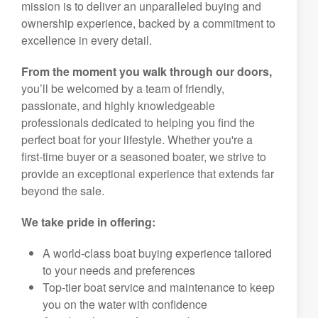
mission is to deliver an unparalleled buying and
ownership experience, backed by a commitment to
excellence in every detail.
From the moment you walk through our doors,
you’ll be welcomed by a team of friendly,
passionate, and highly knowledgeable
professionals dedicated to helping you find the
perfect boat for your lifestyle. Whether you're a
first-time buyer or a seasoned boater, we strive to
provide an exceptional experience that extends far
beyond the sale.
We take pride in offering:
A world-class boat buying experience tailored
to your needs and preferences
Top-tier boat service and maintenance to keep
you on the water with confidence