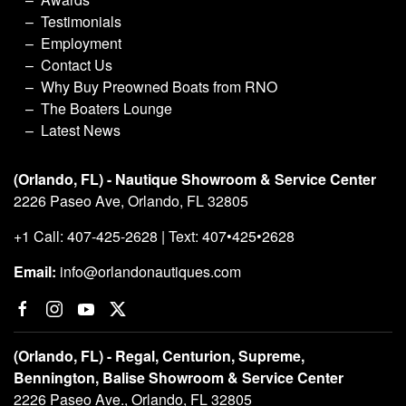
Testimonials
Employment
Contact Us
Why Buy Preowned Boats from RNO
The Boaters Lounge
Latest News
(Orlando, FL) - Nautique Showroom & Service Center
2226 Paseo Ave, Orlando, FL 32805
+1 Call: 407-425-2628 | Text: 407•425•2628
Email:
info@orlandonautiques.com
(Orlando, FL) - Regal, Centurion, Supreme,
Bennington, Balise Showroom & Service Center
2226 Paseo Ave., Orlando, FL 32805