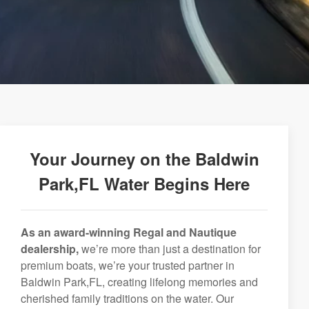
Your Journey on the Baldwin
Park,FL Water Begins Here
As an award-winning Regal and Nautique
dealership,
we’re more than just a destination for
premium boats, we’re your trusted partner in
Baldwin Park,FL, creating lifelong memories and
cherished family traditions on the water. Our