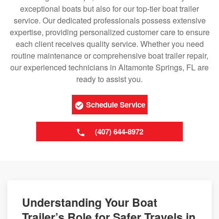
exceptional boats but also for our top-tier boat trailer
service. Our dedicated professionals possess extensive
expertise, providing personalized customer care to ensure
each client receives quality service. Whether you need
routine maintenance or comprehensive boat trailer repair,
our experienced technicians in Altamonte Springs, FL are
ready to assist you.
Schedule Service
(407) 644-8972
Understanding Your Boat
Trailer’s Role for Safer Travels in