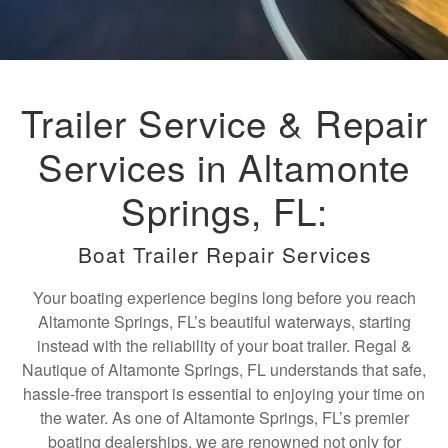
Trailer Service & Repair
Services in Altamonte
Springs, FL:
Boat Trailer Repair Services
Your boating experience begins long before you reach
Altamonte Springs, FL’s beautiful waterways, starting
instead with the reliability of your boat trailer. Regal &
Nautique of Altamonte Springs, FL understands that safe,
hassle-free transport is essential to enjoying your time on
the water. As one of Altamonte Springs, FL’s premier
boating dealerships, we are renowned not only for