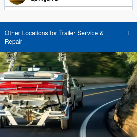
Other Locations for Trailer Service &
Repair