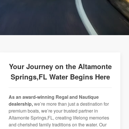
Your Journey on the Altamonte
Springs,FL Water Begins Here
As an award-winning Regal and Nautique
dealership,
we’re more than just a destination for
premium boats, we’re your trusted partner in
Altamonte Springs,FL, creating lifelong memories
and cherished family traditions on the water. Our