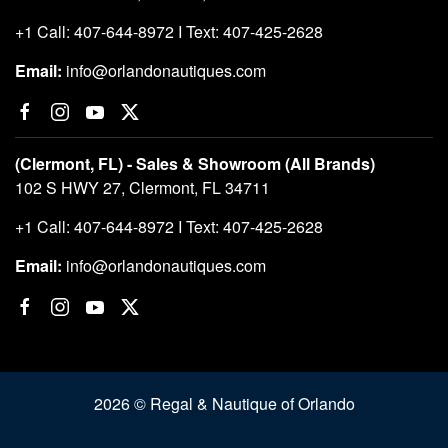
+1 Call: 407-644-8972 I Text: 407-425-2628
Email:
info@orlandonautiques.com
(Clermont, FL) - Sales & Showroom (All Brands)
102 S HWY 27, Clermont, FL 34711
+1 Call: 407-644-8972 I Text: 407-425-2628
Email:
info@orlandonautiques.com
2026 © Regal & Nautique of Orlando