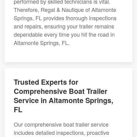
performed by skilled technicians is vital.
Therefore, Regal & Nautique of Altamonte
Springs, FL provides thorough inspections
and repairs, ensuring your trailer remains
dependable every time you hit the road in
Altamonte Springs, FL.
Trusted Experts for
Comprehensive Boat Trailer
Service in Altamonte Springs,
FL
Our comprehensive boat trailer service
includes detailed inspections, proactive