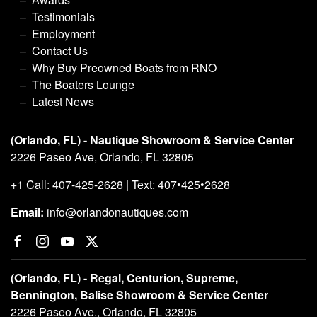
Testimonials
Employment
Contact Us
Why Buy Preowned Boats from RNO
The Boaters Lounge
Latest News
(Orlando, FL) - Nautique Showroom & Service Center
2226 Paseo Ave, Orlando, FL 32805
+1 Call: 407-425-2628 | Text: 407•425•2628
Email:
info@orlandonautiques.com
(Orlando, FL) - Regal, Centurion, Supreme,
Bennington, Balise Showroom & Service Center
2226 Paseo Ave., Orlando, FL 32805