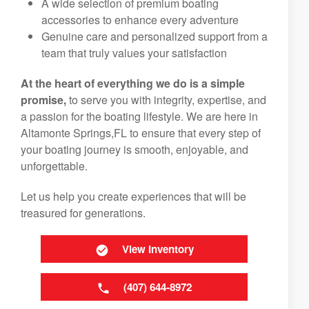
A wide selection of premium boating
accessories to enhance every adventure
Genuine care and personalized support from a
team that truly values your satisfaction
At the heart of everything we do is a simple
promise,
to serve you with integrity, expertise, and
a passion for the boating lifestyle. We are here in
Altamonte Springs,FL to ensure that every step of
your boating journey is smooth, enjoyable, and
unforgettable.
Let us help you create experiences that will be
treasured for generations.
View Inventory
(407) 644-8972