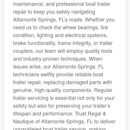
maintenance, and professional boat trailer
repair to keep you safely navigating
Altamonte Springs, FL’s roads. Whether you
need us to check the wheel bearings, tire
condition, lighting and electrical systems,
brake functionality, frame integrity, or trailer
couplers, our team will employ quality tools
and industry-proven techniques. When
issues arise, our Altamonte Springs, FL
technicians swiftly provide reliable boat
trailer repair, replacing damaged parts with
genuine, high-quality components. Regular
trailer servicing is essential not only for your
safety but also for preserving your trailer’s
lifespan and performance. Trust Regal &
Nautique of Altamonte Springs, FL to deliver
unparalleled boat trailer service, making