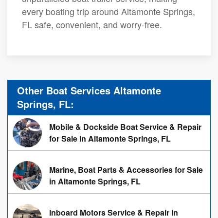
every boating trip around Altamonte Springs,
FL safe, convenient, and worry-free.
Other Boat Services Altamonte
Springs, FL:
Mobile & Dockside Boat Service & Repair
for Sale in Altamonte Springs, FL
Marine, Boat Parts & Accessories for Sale
in Altamonte Springs, FL
Inboard Motors Service & Repair in