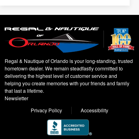
Regal & Nautique of Orlando is your long-standing, trusted
hometown dealer. We remain steadfastly committed to
delivering the highest level of customer service and
helping you create memories with your friends and family
that last a lifetime.
Newsletter
Privacy Policy
Accessibility