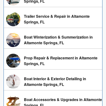
Springs, FL
Trailer Service & Repair in Altamonte
Springs, FL
Boat Winterization & Summerization in
Altamonte Springs, FL
Prop Repair & Replacement in Altamonte
Springs, FL
Boat Interior & Exterior Detailing in
Altamonte Springs, FL
Boat Accessories & Upgrades in Altamonte
Springs, FL