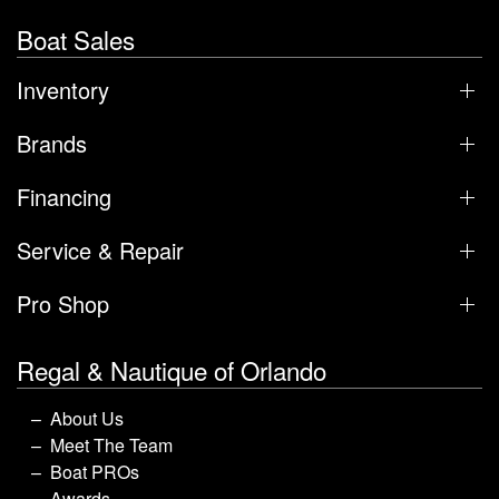
Boat Sales
Inventory
Brands
Financing
Service & Repair
Pro Shop
Regal & Nautique of Orlando
About Us
Meet The Team
Boat PROs
Awards