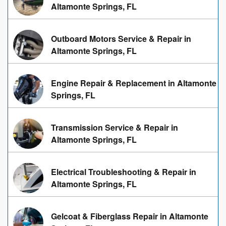
Altamonte Springs, FL
Outboard Motors Service & Repair in
Altamonte Springs, FL
Engine Repair & Replacement in Altamonte
Springs, FL
Transmission Service & Repair in
Altamonte Springs, FL
Electrical Troubleshooting & Repair in
Altamonte Springs, FL
Gelcoat & Fiberglass Repair in Altamonte