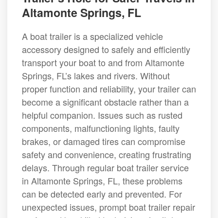
Altamonte Springs, FL
A boat trailer is a specialized vehicle
accessory designed to safely and efficiently
transport your boat to and from Altamonte
Springs, FL’s lakes and rivers. Without
proper function and reliability, your trailer can
become a significant obstacle rather than a
helpful companion. Issues such as rusted
components, malfunctioning lights, faulty
brakes, or damaged tires can compromise
safety and convenience, creating frustrating
delays. Through regular boat trailer service
in Altamonte Springs, FL, these problems
can be detected early and prevented. For
unexpected issues, prompt boat trailer repair