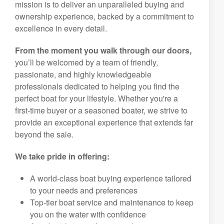
mission is to deliver an unparalleled buying and
ownership experience, backed by a commitment to
excellence in every detail.
From the moment you walk through our doors,
you’ll be welcomed by a team of friendly,
passionate, and highly knowledgeable
professionals dedicated to helping you find the
perfect boat for your lifestyle. Whether you're a
first-time buyer or a seasoned boater, we strive to
provide an exceptional experience that extends far
beyond the sale.
We take pride in offering:
A world-class boat buying experience tailored
to your needs and preferences
Top-tier boat service and maintenance to keep
you on the water with confidence