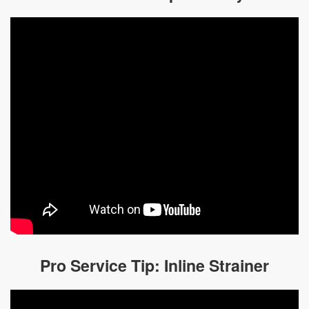
Pro Service Tip: Inline Strainer