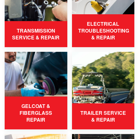
ELECTRICAL
TRANSMISSION
TROUBLESHOOTING
SERVICE & REPAIR
& REPAIR
GELCOAT &
FIBERGLASS
TRAILER SERVICE
REPAIR
& REPAIR