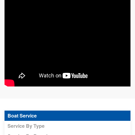
Boat Service
Service By Type