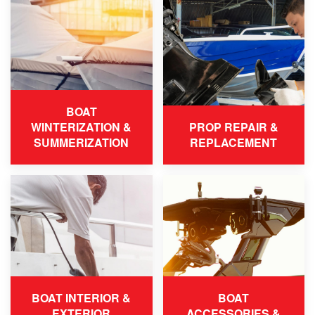
BOAT
WINTERIZATION &
PROP REPAIR &
SUMMERIZATION
REPLACEMENT
BOAT INTERIOR &
BOAT
EXTERIOR
ACCESSORIES &