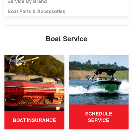
Service By Brand
Boat Parts & Accessories
Boat Service
SCHEDULE
BOAT INSURANCE
SERVICE