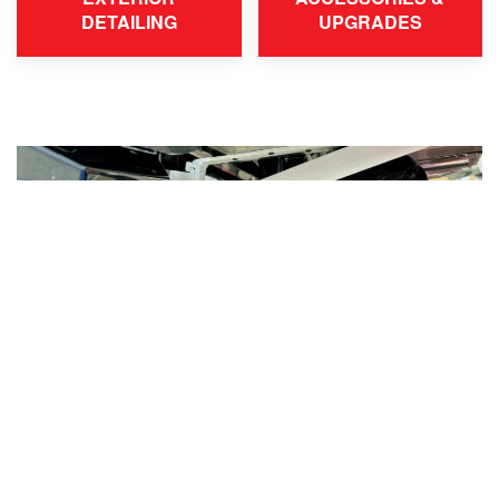
DETAILING
UPGRADES