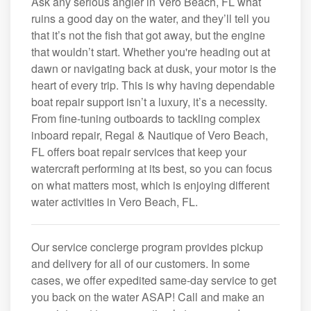
Ask any serious angler in Vero Beach, FL what
ruins a good day on the water, and they’ll tell you
that it’s not the fish that got away, but the engine
that wouldn’t start. Whether you're heading out at
dawn or navigating back at dusk, your motor is the
heart of every trip. This is why having dependable
boat repair support isn’t a luxury, it’s a necessity.
From fine-tuning outboards to tackling complex
inboard repair, Regal & Nautique of Vero Beach,
FL offers boat repair services that keep your
watercraft performing at its best, so you can focus
on what matters most, which is enjoying different
water activities in Vero Beach, FL.
Our service concierge program provides pickup
and delivery for all of our customers. In some
cases, we offer expedited same-day service to get
you back on the water ASAP! Call and make an