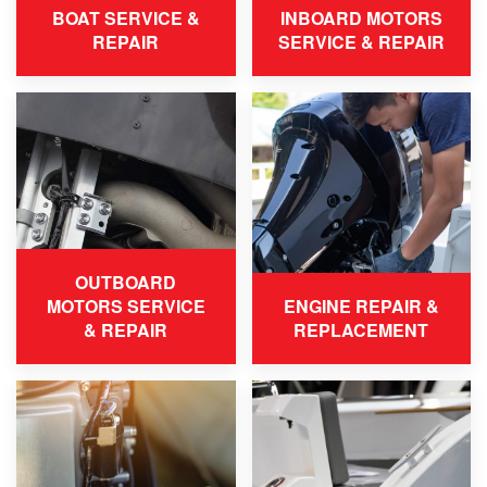
BOAT SERVICE &
INBOARD MOTORS
REPAIR
SERVICE & REPAIR
OUTBOARD
MOTORS SERVICE
ENGINE REPAIR &
& REPAIR
REPLACEMENT