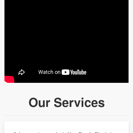
Our Services