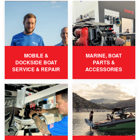
MOBILE &
MARINE, BOAT
DOCKSIDE BOAT
PARTS &
SERVICE & REPAIR
ACCESSORIES