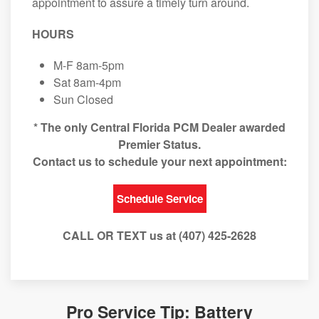
appointment to assure a timely turn around.
HOURS
M-F 8am-5pm
Sat 8am-4pm
Sun Closed
* The only Central Florida PCM Dealer awarded
Premier Status.
Contact us to schedule your next appointment:
Schedule Service
CALL OR TEXT us at (407) 425-2628
Pro Service Tip: Battery