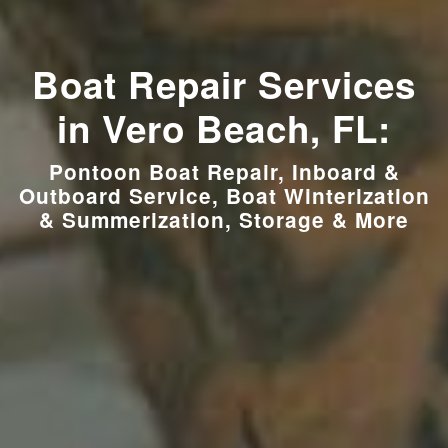
Boat Repair Services
in Vero Beach, FL:
Pontoon Boat Repair, Inboard &
Outboard Service, Boat Winterization
& Summerization, Storage & More