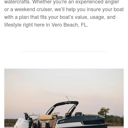
watercrafts. Whether you're an experienced angler
or a weekend cruiser, we’ll help you insure your boat
with a plan that fits your boat’s value, usage, and
lifestyle right here in Vero Beach, FL.