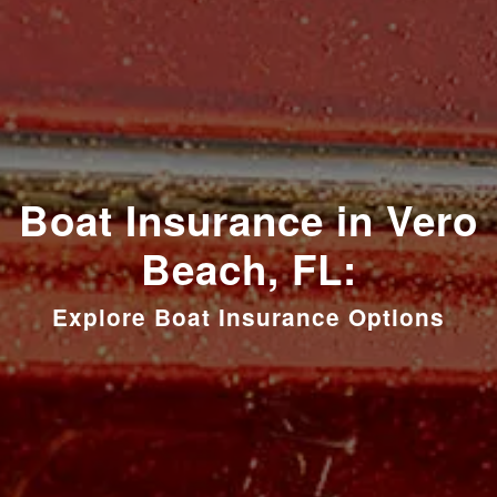
Boat Insurance in Vero
Beach, FL:
Explore Boat Insurance Options