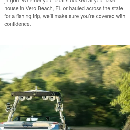
house in Vero Beach, FL or hauled across the state
for a fishing trip, we’ll make sure you’re covered with
confidence.