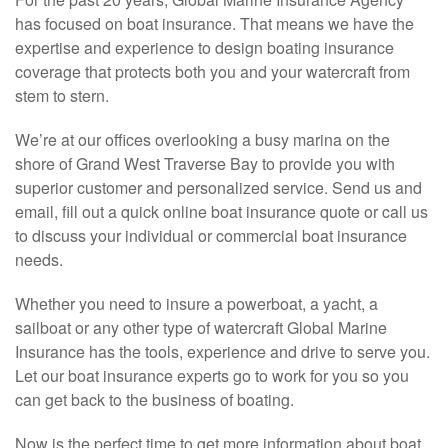
has focused on boat insurance. That means we have the
expertise and experience to design boating insurance
coverage that protects both you and your watercraft from
stem to stern.
We’re at our offices overlooking a busy marina on the
shore of Grand West Traverse Bay to provide you with
superior customer and personalized service. Send us and
email, fill out a quick online boat insurance quote or call us
to discuss your individual or commercial boat insurance
needs.
Whether you need to insure a powerboat, a yacht, a
sailboat or any other type of watercraft Global Marine
Insurance has the tools, experience and drive to serve you.
Let our boat insurance experts go to work for you so you
can get back to the business of boating.
Now is the perfect time to get more information about boat