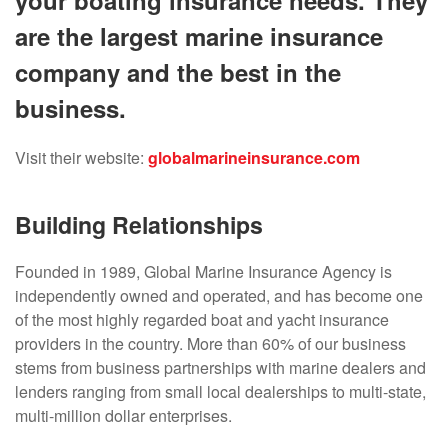
your boating insurance needs. They
are the largest marine insurance
company and the best in the
business.
Visit their website:
globalmarineinsurance.com
Building Relationships
Founded in 1989, Global Marine Insurance Agency is
independently owned and operated, and has become one
of the most highly regarded boat and yacht insurance
providers in the country. More than 60% of our business
stems from business partnerships with marine dealers and
lenders ranging from small local dealerships to multi-state,
multi-million dollar enterprises.