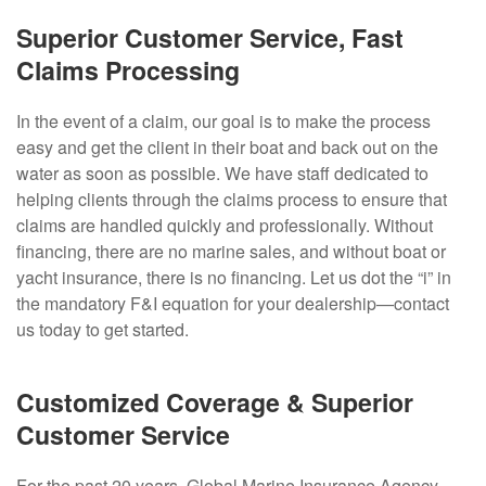
Superior Customer Service, Fast
Claims Processing
In the event of a claim, our goal is to make the process
easy and get the client in their boat and back out on the
water as soon as possible. We have staff dedicated to
helping clients through the claims process to ensure that
claims are handled quickly and professionally. Without
financing, there are no marine sales, and without boat or
yacht insurance, there is no financing. Let us dot the “i” in
the mandatory F&I equation for your dealership—contact
us today to get started.
Customized Coverage & Superior
Customer Service
For the past 20 years, Global Marine Insurance Agency