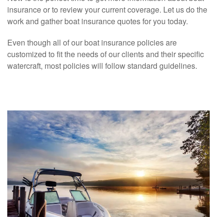
insurance or to review your current coverage. Let us do the
work and gather boat insurance quotes for you today.
Even though all of our boat insurance policies are
customized to fit the needs of our clients and their specific
watercraft, most policies will follow standard guidelines.