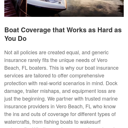
Boat Coverage that Works as Hard as
You Do
Not all policies are created equal, and generic
insurance rarely fits the unique needs of Vero
Beach, FL boaters. This is why our boat insurance
services are tailored to offer comprehensive
protection with real-world scenarios in mind. Dock
damage, trailer mishaps, and equipment loss are
just the beginning. We partner with trusted marine
insurance providers in Vero Beach, FL who know
the ins and outs of coverage for different types of
watercrafts, from fishing boats to wakesurf