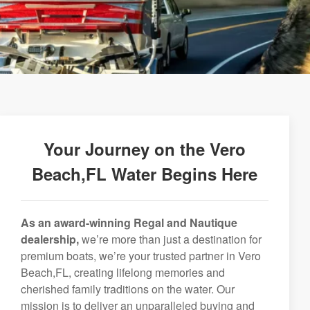
Your Journey on the Vero
Beach,FL Water Begins Here
As an award-winning Regal and Nautique
dealership,
we’re more than just a destination for
premium boats, we’re your trusted partner in Vero
Beach,FL, creating lifelong memories and
cherished family traditions on the water. Our
mission is to deliver an unparalleled buying and