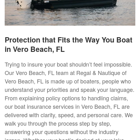
Protection that Fits the Way You Boat
in Vero Beach, FL
Trying to insure your boat shouldn’t feel impossible.
Our Vero Beach, FL team at Regal & Nautique of
Vero Beach, FL is made up of boaters, people who
understand your priorities and speak your language.
From explaining policy options to handling claims,
our boat insurance services in Vero Beach, FL are
delivered with clarity, speed, and personal care. We
walk you through the process step by step,
answering your questions without the industry
jargon. Whether your boat’s docked at your lake