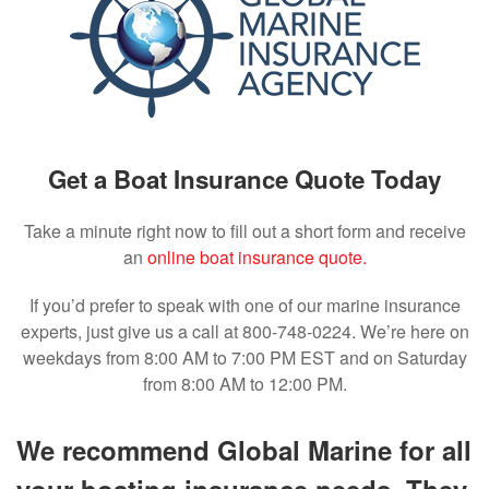
Get a Boat Insurance Quote Today
Take a minute right now to fill out a short form and receive
an
online boat insurance quote.
If you’d prefer to speak with one of our marine insurance
experts, just give us a call at 800-748-0224. We’re here on
weekdays from 8:00 AM to 7:00 PM EST and on Saturday
from 8:00 AM to 12:00 PM.
We recommend Global Marine for all