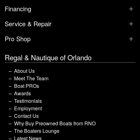
Boat Sales
Inventory
Brands
Financing
Service & Repair
Pro Shop
Regal & Nautique of Orlando
About Us
Meet The Team