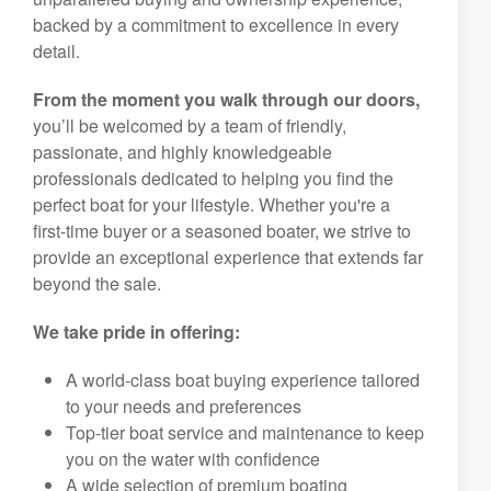
premium boats, we’re your trusted partner in ,
creating lifelong memories and cherished family
traditions on the water. Our mission is to deliver an
unparalleled buying and ownership experience,
backed by a commitment to excellence in every
detail.
From the moment you walk through our doors,
you’ll be welcomed by a team of friendly,
passionate, and highly knowledgeable
professionals dedicated to helping you find the
perfect boat for your lifestyle. Whether you're a
first-time buyer or a seasoned boater, we strive to
provide an exceptional experience that extends far
beyond the sale.
We take pride in offering:
A world-class boat buying experience tailored