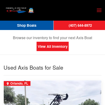
Skip
to
main
Shop Boats
(407) 644-8972
content
Axis Boats for Sale
Browse our inventory to find your next Axis Boat
View All Inventory
Used Axis Boats for Sale
Orlando, FL