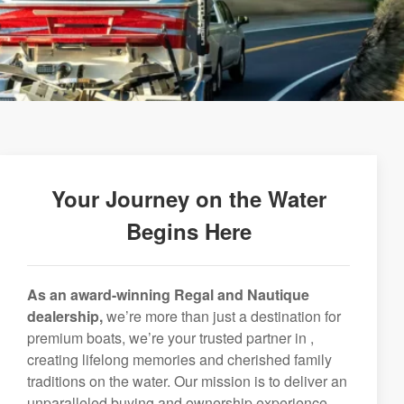
Your Journey on the Water
Begins Here
As an award-winning Regal and Nautique
dealership,
we’re more than just a destination for