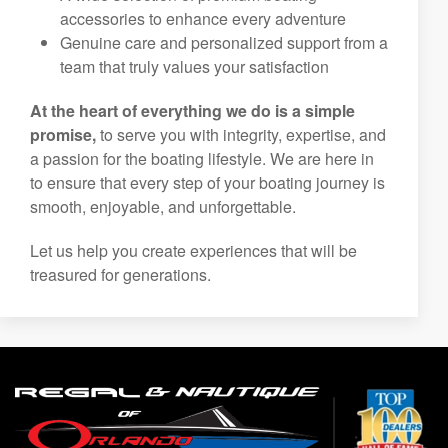
to your needs and preferences
Top-tier boat service and maintenance to keep
you on the water with confidence
A wide selection of premium boating
accessories to enhance every adventure
Genuine care and personalized support from a
team that truly values your satisfaction
At the heart of everything we do is a simple
promise,
to serve you with integrity, expertise, and
a passion for the boating lifestyle. We are here in
to ensure that every step of your boating journey is
smooth, enjoyable, and unforgettable.
Let us help you create experiences that will be
treasured for generations.