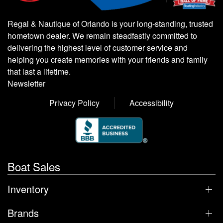
Regal & Nautique of Orlando is your long-standing, trusted
hometown dealer. We remain steadfastly committed to
delivering the highest level of customer service and
helping you create memories with your friends and family
that last a lifetime.
Newsletter
Privacy Policy
Accessibility