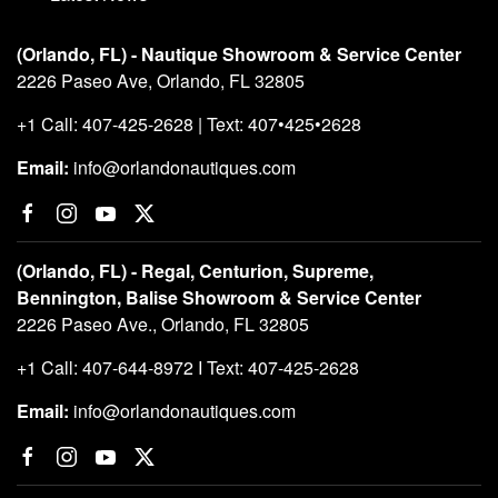
Boat PROs
Awards
Testimonials
Employment
Contact Us
Why Buy Preowned Boats from RNO
The Boaters Lounge
Latest News
(Orlando, FL) - Nautique Showroom & Service Center
2226 Paseo Ave, Orlando, FL 32805
+1 Call: 407-425-2628 | Text: 407•425•2628
Email:
info@orlandonautiques.com
(Orlando, FL) - Regal, Centurion, Supreme,
Bennington, Balise Showroom & Service Center