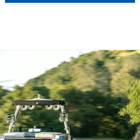
Used
$77,500
2022 Axis T220