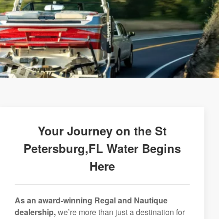
Your Journey on the St
Petersburg,FL Water Begins
Here
As an award-winning Regal and Nautique
dealership,
we’re more than just a destination for