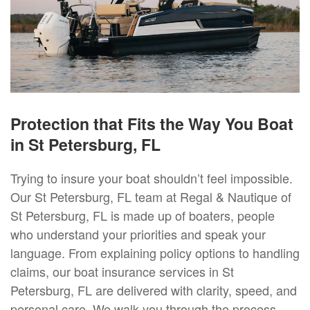
Protection that Fits the Way You Boat
in St Petersburg, FL
Trying to insure your boat shouldn’t feel impossible.
Our St Petersburg, FL team at Regal & Nautique of
St Petersburg, FL is made up of boaters, people
who understand your priorities and speak your
language. From explaining policy options to handling
claims, our boat insurance services in St
Petersburg, FL are delivered with clarity, speed, and
personal care. We walk you through the process