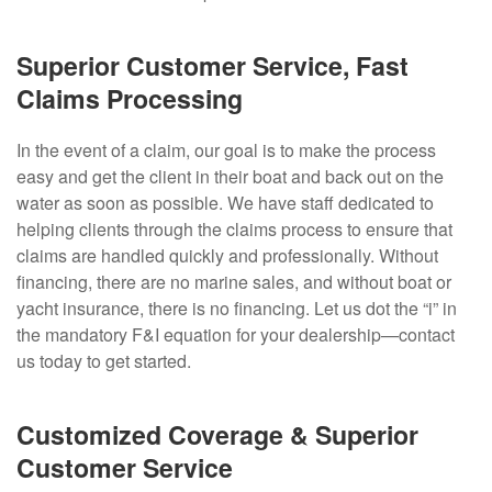
Superior Customer Service, Fast
Claims Processing
In the event of a claim, our goal is to make the process
easy and get the client in their boat and back out on the
water as soon as possible. We have staff dedicated to
helping clients through the claims process to ensure that
claims are handled quickly and professionally. Without
financing, there are no marine sales, and without boat or
yacht insurance, there is no financing. Let us dot the “i” in
the mandatory F&I equation for your dealership—contact
us today to get started.
Customized Coverage & Superior
Customer Service