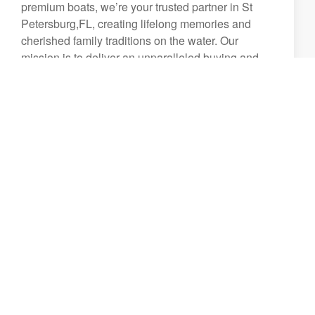
premium boats, we’re your trusted partner in St
Petersburg,FL, creating lifelong memories and
cherished family traditions on the water. Our
mission is to deliver an unparalleled buying and
ownership experience, backed by a commitment to
excellence in every detail.
From the moment you walk through our doors,
you’ll be welcomed by a team of friendly,
passionate, and highly knowledgeable
professionals dedicated to helping you find the
perfect boat for your lifestyle. Whether you're a
first-time buyer or a seasoned boater, we strive to
provide an exceptional experience that extends far
beyond the sale.
We take pride in offering:
A world-class boat buying experience tailored