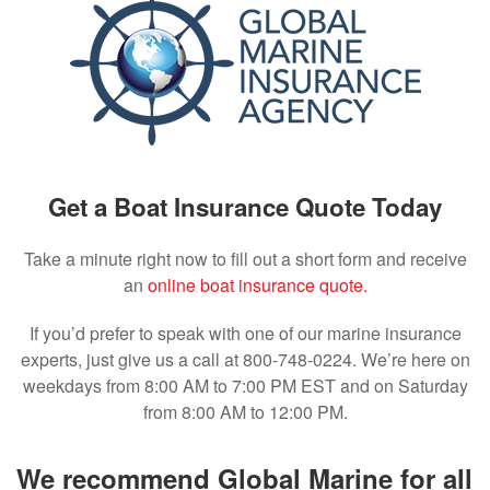
Get a Boat Insurance Quote Today
Take a minute right now to fill out a short form and receive
an
online boat insurance quote.
If you’d prefer to speak with one of our marine insurance
experts, just give us a call at 800-748-0224. We’re here on
weekdays from 8:00 AM to 7:00 PM EST and on Saturday
from 8:00 AM to 12:00 PM.
We recommend Global Marine for all