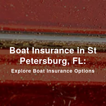
Boat Insurance in St
Petersburg, FL:
Explore Boat Insurance Options