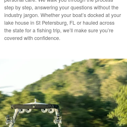
step by step, answering your questions without the
industry jargon. Whether your boat’s docked at your
lake house in St Petersburg, FL or hauled across
the state for a fishing trip, we’ll make sure you’re
covered with confidence.