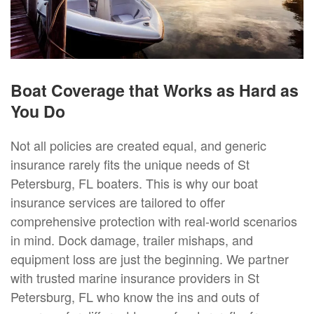
Boat Coverage that Works as Hard as
You Do
Not all policies are created equal, and generic
insurance rarely fits the unique needs of St
Petersburg, FL boaters. This is why our boat
insurance services are tailored to offer
comprehensive protection with real-world scenarios
in mind. Dock damage, trailer mishaps, and
equipment loss are just the beginning. We partner
with trusted marine insurance providers in St
Petersburg, FL who know the ins and outs of