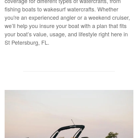
coverage for different types of watercrafts, from
fishing boats to wakesurf watercrafts. Whether
you're an experienced angler or a weekend cruiser,
we’ll help you insure your boat with a plan that fits
your boat’s value, usage, and lifestyle right here in
St Petersburg, FL.