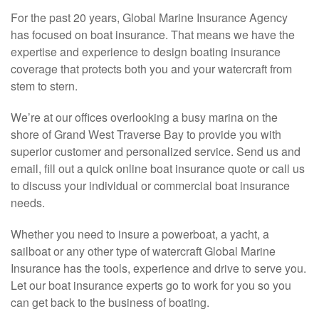
For the past 20 years, Global Marine Insurance Agency
has focused on boat insurance. That means we have the
expertise and experience to design boating insurance
coverage that protects both you and your watercraft from
stem to stern.
We’re at our offices overlooking a busy marina on the
shore of Grand West Traverse Bay to provide you with
superior customer and personalized service. Send us and
email, fill out a quick online boat insurance quote or call us
to discuss your individual or commercial boat insurance
needs.
Whether you need to insure a powerboat, a yacht, a
sailboat or any other type of watercraft Global Marine
Insurance has the tools, experience and drive to serve you.
Let our boat insurance experts go to work for you so you
can get back to the business of boating.