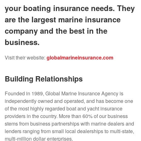
your boating insurance needs. They
are the largest marine insurance
company and the best in the
business.
Visit their website:
globalmarineinsurance.com
Building Relationships
Founded in 1989, Global Marine Insurance Agency is
independently owned and operated, and has become one
of the most highly regarded boat and yacht insurance
providers in the country. More than 60% of our business
stems from business partnerships with marine dealers and
lenders ranging from small local dealerships to multi-state,
multi-million dollar enterprises.