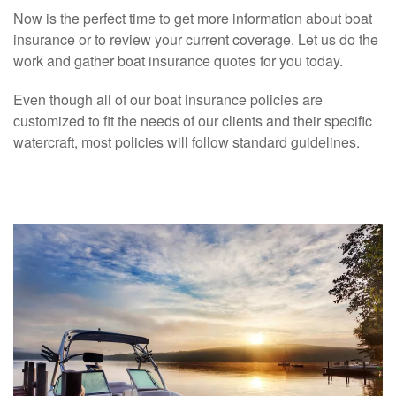
Now is the perfect time to get more information about boat
insurance or to review your current coverage. Let us do the
work and gather boat insurance quotes for you today.
Even though all of our boat insurance policies are
customized to fit the needs of our clients and their specific
watercraft, most policies will follow standard guidelines.