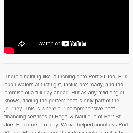
There’s nothing like launching onto Port St Joe, FL’s
open waters at first light, tackle box ready, and the
promise of a full day ahead. But as any avid angler
knows, finding the perfect boat is only part of the
journey. This is where our comprehensive boat
financing services at Regal & Nautique of Port St
Joe, FL come into play. We’ve helped countless Port
St Joe, FL boaters turn their dream into a reality by