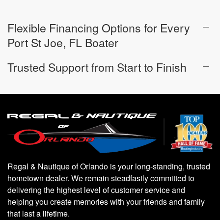
Flexible Financing Options for Every
Port St Joe, FL Boater
Trusted Support from Start to Finish
Regal & Nautique of Orlando is your long-standing, trusted
hometown dealer. We remain steadfastly committed to
delivering the highest level of customer service and
helping you create memories with your friends and family
that last a lifetime.