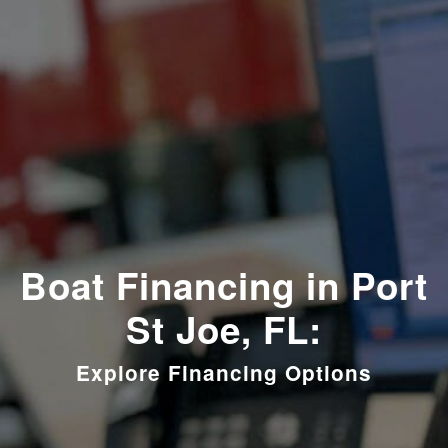
Boat Financing in Port
St Joe, FL:
Explore Financing Options