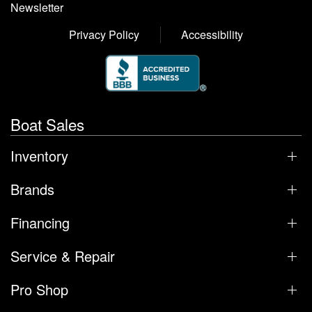
Newsletter
Privacy Policy
Accessibility
Boat Sales
Inventory
Brands
Financing
Service & Repair
Pro Shop