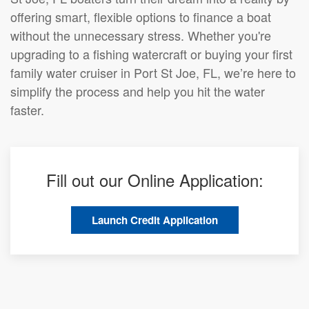
offering smart, flexible options to finance a boat
without the unnecessary stress. Whether you're
upgrading to a fishing watercraft or buying your first
family water cruiser in Port St Joe, FL, we’re here to
simplify the process and help you hit the water
faster.
Fill out our Online Application:
Launch Credit Application