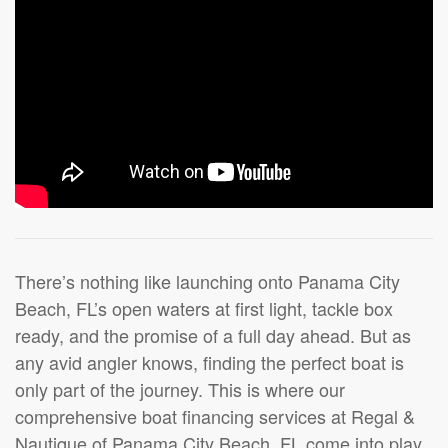
There’s nothing like launching onto Panama City
Beach, FL’s open waters at first light, tackle box
ready, and the promise of a full day ahead. But as
any avid angler knows, finding the perfect boat is
only part of the journey. This is where our
comprehensive boat financing services at Regal &
Nautique of Panama City Beach, FL come into play.