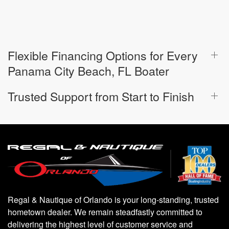
Flexible Financing Options for Every
Panama City Beach, FL Boater
Trusted Support from Start to Finish
Regal & Nautique of Orlando is your long-standing, trusted
hometown dealer. We remain steadfastly committed to
delivering the highest level of customer service and