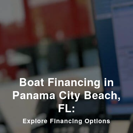
Boat Financing in
Panama City Beach,
FL:
Explore Financing Options