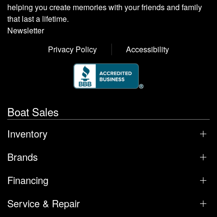
helping you create memories with your friends and family
that last a lifetime.
Newsletter
Privacy Policy
Accessibility
Boat Sales
Inventory
Brands
Financing
Service & Repair