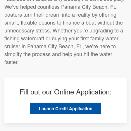
We’ve helped countless Panama City Beach, FL
boaters turn their dream into a reality by offering
smart, flexible options to finance a boat without the
unnecessary stress. Whether you're upgrading to a
fishing watercraft or buying your first family water
cruiser in Panama City Beach, FL, we’re here to
simplify the process and help you hit the water
faster.
Fill out our Online Application:
Launch Credit Application