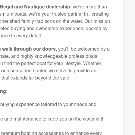
Regal and Nautique dealership,
we’re more than
remium boats, we’re your trusted partner in , creating
herished family traditions on the water. Our mission
alleled buying and ownership experience, backed by
nce in every detail.
 walk through our doors,
you’ll be welcomed by a
ionate, and highly knowledgeable professionals
 find the perfect boat for your lifestyle. Whether
r or a seasoned boater, we strive to provide an
that extends far beyond the sale.
ing:
 buying experience tailored to your needs and
ice and maintenance to keep you on the water with
f premium boating accessories to enhance every