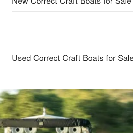
New Correct Craft Boats for Sale
Used Correct Craft Boats for Sal