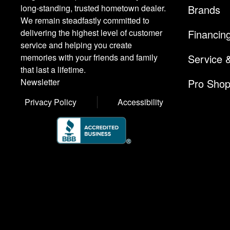
Brands
long-standing, trusted hometown dealer.
We remain steadfastly committed to
Financin
delivering the highest level of customer
service and helping you create
Service 
memories with your friends and family
that last a lifetime.
Pro Sho
Newsletter
Privacy Policy
Accessibility