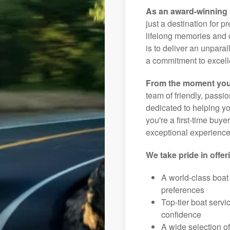
As an award-winning 
just a destination for p
lifelong memories and c
is to deliver an unpar
a commitment to excelle
From the moment you
team of friendly, pass
dedicated to helping you
you're a first-time buye
exceptional experience 
We take pride in offer
A world-class boat
preferences
Top-tier boat serv
confidence
A wide selection o