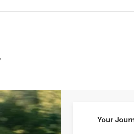
e
Your Journ