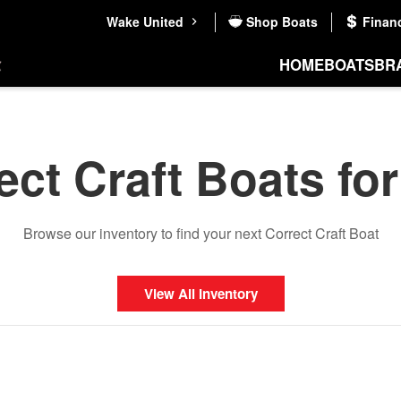
Wake United
Shop Boats
Finan
HOME
BOATS
BR
ect Craft Boats for
Browse our inventory to find your next Correct Craft Boat
View All Inventory