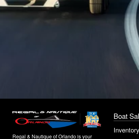
Boat Sa
Inventor
Regal & Nautique of Orlando is your