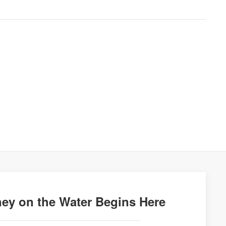
ey on the Water Begins Here