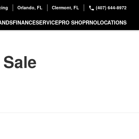
cing
Orlando, FL
Clermont, FL
(407) 644-8972
ANDS
FINANCE
SERVICE
PRO SHOP
RNO
LOCATIONS
 Sale