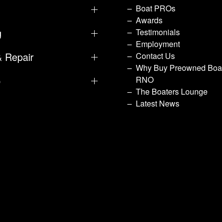
Boat PROs
Awards
g
Testimonials
Employment
& Repair
Contact Us
Why Buy Preowned Boat
p
RNO
The Boaters Lounge
Latest News