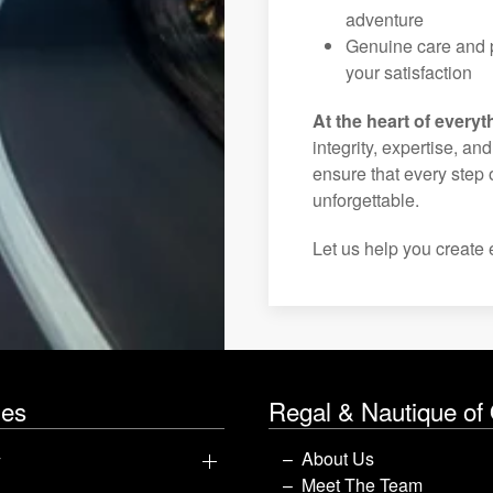
adventure
Genuine care and p
your satisfaction
At the heart of everyt
integrity, expertise, an
ensure that every step 
unforgettable.
Let us help you create 
les
Regal & Nautique of
y
About Us
Meet The Team