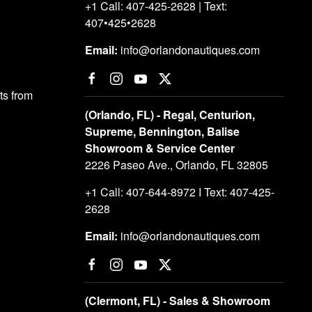
+1 Call: 407-425-2628 | Text:
407•425•2628
Email:
info@orlandonautiques.com
s from
(Orlando, FL) - Regal, Centurion,
Supreme, Bennington, Balise
Showroom & Service Center
2226 Paseo Ave., Orlando, FL 32805
+1 Call: 407-644-8972 I Text: 407-425-
2628
Email:
info@orlandonautiques.com
(Clermont, FL) - Sales & Showroom