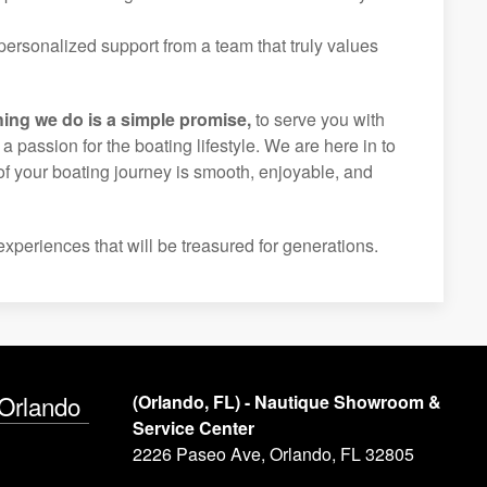
ersonalized support from a team that truly values
hing we do is a simple promise,
to serve you with
d a passion for the boating lifestyle. We are here in to
of your boating journey is smooth, enjoyable, and
experiences that will be treasured for generations.
 Orlando
(Orlando, FL) - Nautique Showroom &
Service Center
2226 Paseo Ave, Orlando, FL 32805