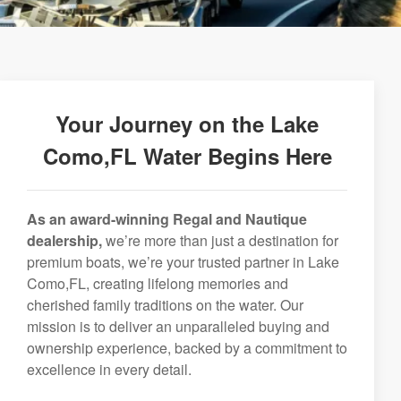
Your Journey on the Lake
Como,FL Water Begins Here
As an award-winning Regal and Nautique
dealership,
we’re more than just a destination for
premium boats, we’re your trusted partner in Lake
Como,FL, creating lifelong memories and
cherished family traditions on the water. Our
mission is to deliver an unparalleled buying and
ownership experience, backed by a commitment to
excellence in every detail.