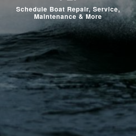
Schedule Boat Repair, Service,
Maintenance & More