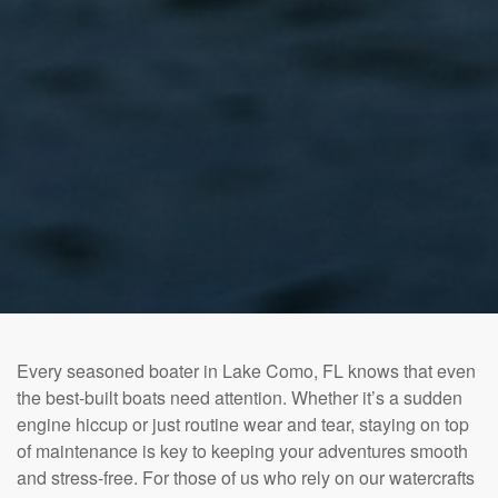
Every seasoned boater in Lake Como, FL knows that even
the best-built boats need attention. Whether it’s a sudden
engine hiccup or just routine wear and tear, staying on top
of maintenance is key to keeping your adventures smooth
and stress-free. For those of us who rely on our watercrafts