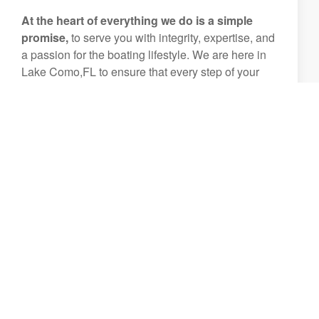
At the heart of everything we do is a simple
promise,
to serve you with integrity, expertise, and
a passion for the boating lifestyle. We are here in
Lake Como,FL to ensure that every step of your
boating journey is smooth, enjoyable, and
unforgettable.
Let us help you create experiences that will be
treasured for generations.
View Inventory
(407) 644-8972