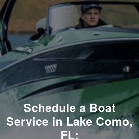
Schedule a Boat
Service in Lake Como,
FL: