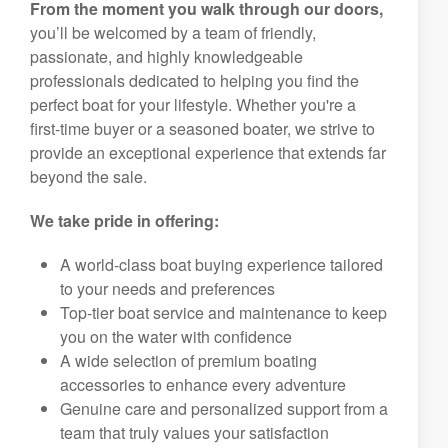
From the moment you walk through our doors,
you’ll be welcomed by a team of friendly,
passionate, and highly knowledgeable
professionals dedicated to helping you find the
perfect boat for your lifestyle. Whether you're a
first-time buyer or a seasoned boater, we strive to
provide an exceptional experience that extends far
beyond the sale.
We take pride in offering:
A world-class boat buying experience tailored
to your needs and preferences
Top-tier boat service and maintenance to keep
you on the water with confidence
A wide selection of premium boating
accessories to enhance every adventure
Genuine care and personalized support from a
team that truly values your satisfaction