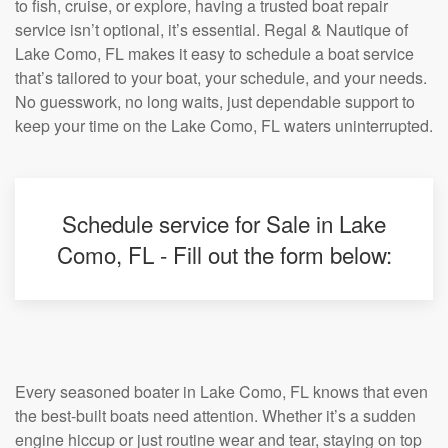
to fish, cruise, or explore, having a trusted boat repair
service isn’t optional, it’s essential. Regal & Nautique of
Lake Como, FL makes it easy to schedule a boat service
that’s tailored to your boat, your schedule, and your needs.
No guesswork, no long waits, just dependable support to
keep your time on the Lake Como, FL waters uninterrupted.
Schedule service for Sale in Lake
Como, FL - Fill out the form below:
Every seasoned boater in Lake Como, FL knows that even
the best-built boats need attention. Whether it’s a sudden
engine hiccup or just routine wear and tear, staying on top