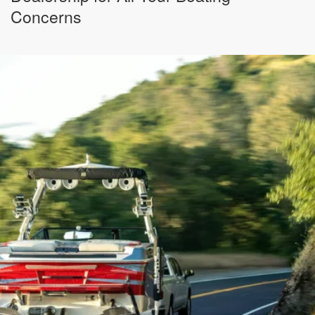
Concerns