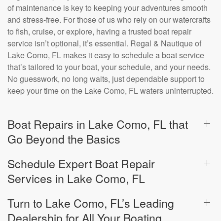
of maintenance is key to keeping your adventures smooth
and stress-free. For those of us who rely on our watercrafts
to fish, cruise, or explore, having a trusted boat repair
service isn’t optional, it’s essential. Regal & Nautique of
Lake Como, FL makes it easy to schedule a boat service
that’s tailored to your boat, your schedule, and your needs.
No guesswork, no long waits, just dependable support to
keep your time on the Lake Como, FL waters uninterrupted.
Boat Repairs in Lake Como, FL that
Go Beyond the Basics
Schedule Expert Boat Repair
Services in Lake Como, FL
Turn to Lake Como, FL’s Leading
Dealership for All Your Boating