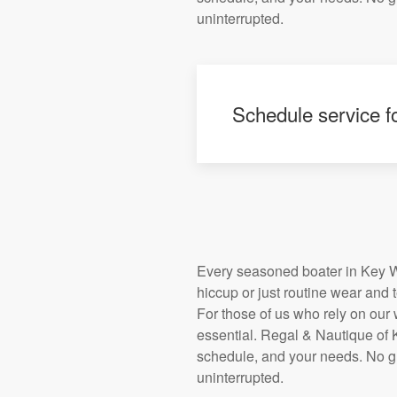
uninterrupted.
Schedule service fo
Every seasoned boater in Key We
hiccup or just routine wear and 
For those of us who rely on our wa
essential. Regal & Nautique of K
schedule, and your needs. No g
uninterrupted.