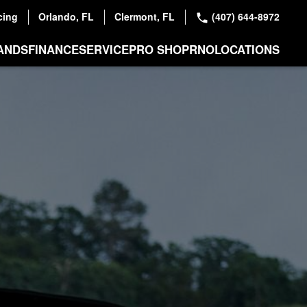
cing
Orlando, FL
Clermont, FL
(407) 644-8972
ANDS
FINANCE
SERVICE
PRO SHOP
RNO
LOCATIONS