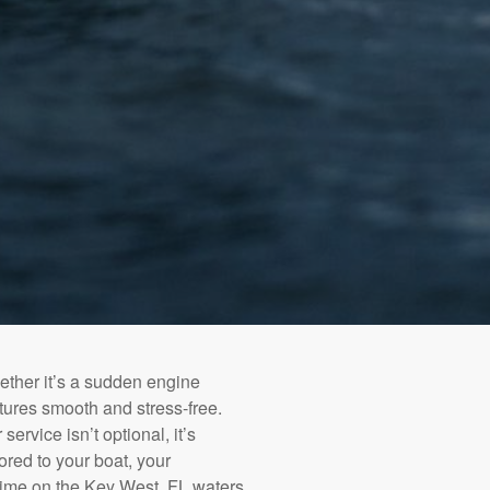
ether it’s a sudden engine
tures smooth and stress-free.
service isn’t optional, it’s
ored to your boat, your
time on the Key West, FL waters