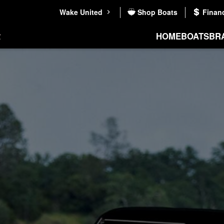
Wake United
Shop Boats
Finan
HOME
BOATS
BR