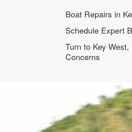
Boat Repairs in K
Schedule Expert B
Turn to Key West, 
Concerns