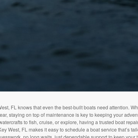
st, FL knows that even the best-built boats need attention. Wh
tear, staying on top of maintenance is key to keeping your adven
tercrafts to fish, cruise, or explore, having a trusted boat repair 
ey West, FL makes it easy to schedule a boat service that’s tail
uesswork, no long waits, just dependable support to keep your 