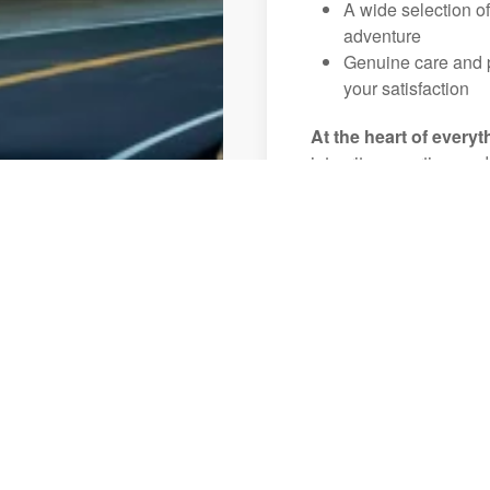
A wide selection o
adventure
Genuine care and p
your satisfaction
At the heart of everyt
integrity, expertise, an
Key West,FL to ensure t
enjoyable, and unforget
Let us help you create 
View