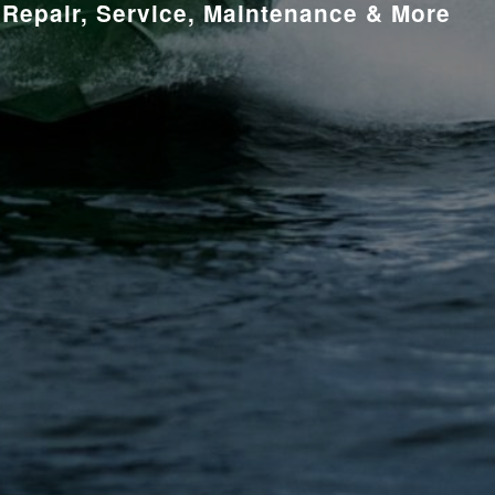
Repair, Service, Maintenance & More