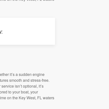
w:
ether it’s a sudden engine
tures smooth and stress-free.
service isn’t optional, it’s
ored to your boat, your
time on the Key West, FL waters