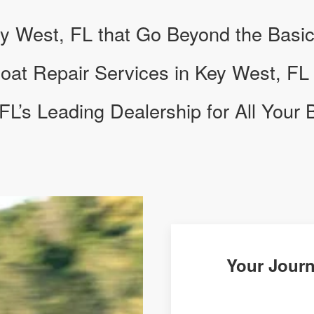
ey West, FL that Go Beyond the Basi
oat Repair Services in Key West, FL
FL’s Leading Dealership for All Your 
Your Journ