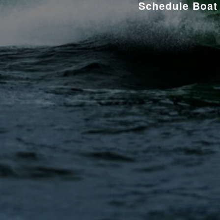
Schedule Boat 