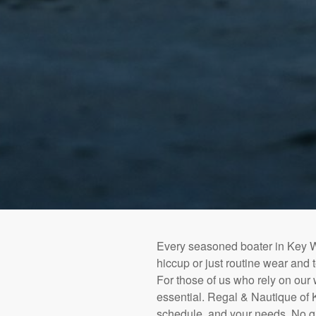
Every seasoned boater in Key We
hiccup or just routine wear and 
For those of us who rely on our wa
essential. Regal & Nautique of K
schedule, and your needs. No g