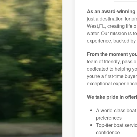
As an award-winning 
just a destination for 
West,FL, creating lifel
water. Our mission is t
experience, backed by 
From the moment you
team of friendly, pass
dedicated to helping you
you're a first-time buye
exceptional experience 
We take pride in offer
A world-class boat
preferences
Top-tier boat serv
confidence