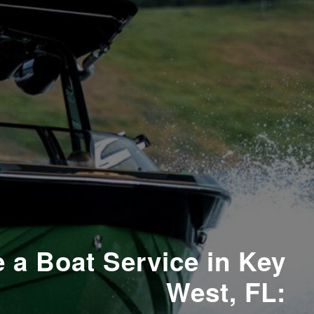
 a Boat Service in Key
West, FL: