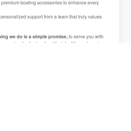
f premium boating accessories to enhance every
ersonalized support from a team that truly values
hing we do is a simple promise,
to serve you with
d a passion for the boating lifestyle. We are here in
hat every step of your boating journey is smooth,
table.
experiences that will be treasured for generations.
 Inventory
(407) 644-8972
(Orlando, FL) - Nautique Showroom &