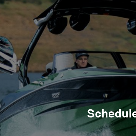
Schedule