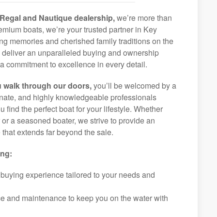
Regal and Nautique dealership,
we’re more than
premium boats, we’re your trusted partner in Key
ong memories and cherished family traditions on the
o deliver an unparalleled buying and ownership
a commitment to excellence in every detail.
 walk through our doors,
you’ll be welcomed by a
ionate, and highly knowledgeable professionals
 find the perfect boat for your lifestyle. Whether
r or a seasoned boater, we strive to provide an
that extends far beyond the sale.
ing:
 buying experience tailored to your needs and
ice and maintenance to keep you on the water with