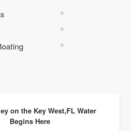
cs
Boating
ey on the Key West,FL Water
Begins Here