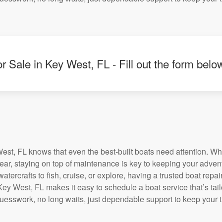
r Sale in Key West, FL - Fill out the form belo
st, FL knows that even the best-built boats need attention. Wh
tear, staying on top of maintenance is key to keeping your adven
tercrafts to fish, cruise, or explore, having a trusted boat repair 
ey West, FL makes it easy to schedule a boat service that’s tail
uesswork, no long waits, just dependable support to keep your 