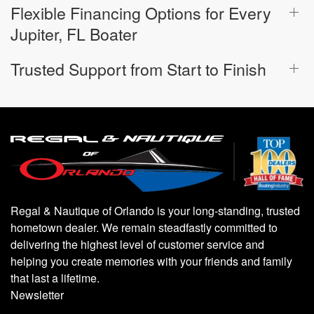
Flexible Financing Options for Every
Jupiter, FL Boater
Trusted Support from Start to Finish
Regal & Nautique of Orlando is your long-standing, trusted
hometown dealer. We remain steadfastly committed to
delivering the highest level of customer service and
helping you create memories with your friends and family
that last a lifetime.
Newsletter