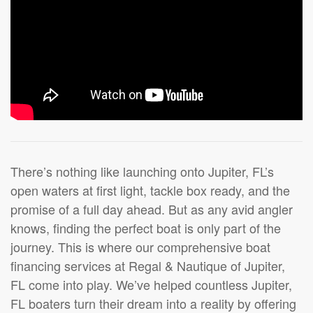
There’s nothing like launching onto Jupiter, FL’s
open waters at first light, tackle box ready, and the
promise of a full day ahead. But as any avid angler
knows, finding the perfect boat is only part of the
journey. This is where our comprehensive boat
financing services at Regal & Nautique of Jupiter,
FL come into play. We’ve helped countless Jupiter,
FL boaters turn their dream into a reality by offering