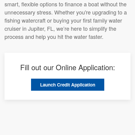
smart, flexible options to finance a boat without the
unnecessary stress. Whether you're upgrading to a
fishing watercraft or buying your first family water
cruiser in Jupiter, FL, we’re here to simplify the
process and help you hit the water faster.
Fill out our Online Application:
Launch Credit Application