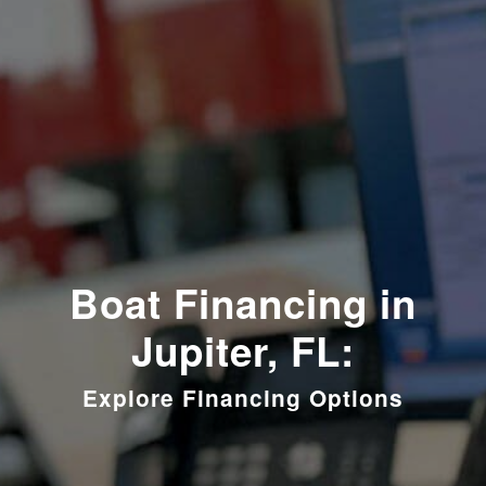
Boat Financing in
Jupiter, FL:
Explore Financing Options