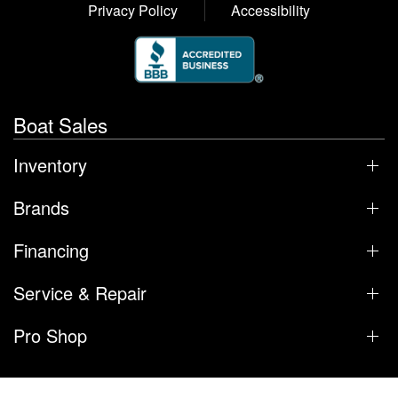
Privacy Policy
Accessibility
Boat Sales
Inventory
Brands
Financing
Service & Repair
Pro Shop
Regal & Nautique of Orlando