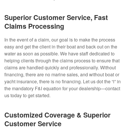
Superior Customer Service, Fast
Claims Processing
In the event of a claim, our goal is to make the process
easy and get the client in their boat and back out on the
water as soon as possible. We have staff dedicated to
helping clients through the claims process to ensure that
claims are handled quickly and professionally. Without
financing, there are no marine sales, and without boat or
yacht insurance, there is no financing. Let us dot the “i” in
the mandatory F&I equation for your dealership—contact
us today to get started.
Customized Coverage & Superior
Customer Service