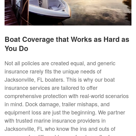
Boat Coverage that Works as Hard as
You Do
Not all policies are created equal, and generic
insurance rarely fits the unique needs of
Jacksonville, FL boaters. This is why our boat
insurance services are tailored to offer
comprehensive protection with real-world scenarios
in mind. Dock damage, trailer mishaps, and
equipment loss are just the beginning. We partner
with trusted marine insurance providers in
Jacksonville, FL who know the ins and outs of