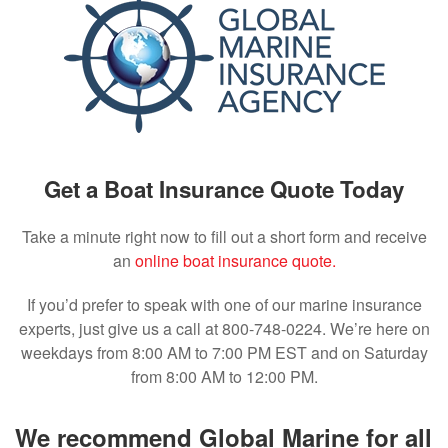
Get a Boat Insurance Quote Today
Take a minute right now to fill out a short form and receive
an
online boat insurance quote.
If you’d prefer to speak with one of our marine insurance
experts, just give us a call at 800-748-0224. We’re here on
weekdays from 8:00 AM to 7:00 PM EST and on Saturday
from 8:00 AM to 12:00 PM.
We recommend Global Marine for all