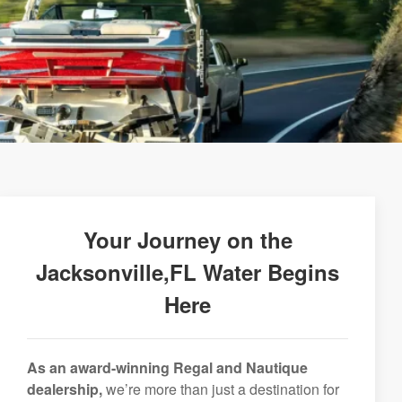
Your Journey on the
Jacksonville,FL Water Begins
Here
As an award-winning Regal and Nautique
dealership,
we’re more than just a destination for