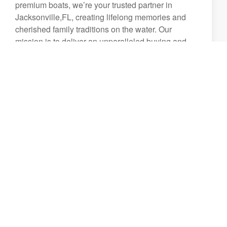
premium boats, we’re your trusted partner in
Jacksonville,FL, creating lifelong memories and
cherished family traditions on the water. Our
mission is to deliver an unparalleled buying and
ownership experience, backed by a commitment to
excellence in every detail.
From the moment you walk through our doors,
you’ll be welcomed by a team of friendly,
passionate, and highly knowledgeable
professionals dedicated to helping you find the
perfect boat for your lifestyle. Whether you're a
first-time buyer or a seasoned boater, we strive to
provide an exceptional experience that extends far
beyond the sale.
We take pride in offering:
A world-class boat buying experience tailored