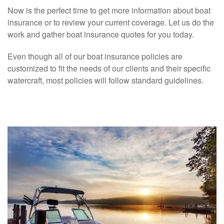
Now is the perfect time to get more information about boat
insurance or to review your current coverage. Let us do the
work and gather boat insurance quotes for you today.
Even though all of our boat insurance policies are
customized to fit the needs of our clients and their specific
watercraft, most policies will follow standard guidelines.