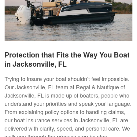
Protection that Fits the Way You Boat
in Jacksonville, FL
Trying to insure your boat shouldn’t feel impossible.
Our Jacksonville, FL team at Regal & Nautique of
Jacksonville, FL is made up of boaters, people who
understand your priorities and speak your language.
From explaining policy options to handling claims,
our boat insurance services in Jacksonville, FL are
delivered with clarity, speed, and personal care. We
walk you through the process step by step,