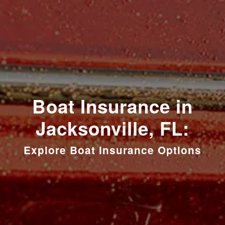
Boat Insurance in
Jacksonville, FL:
Explore Boat Insurance Options