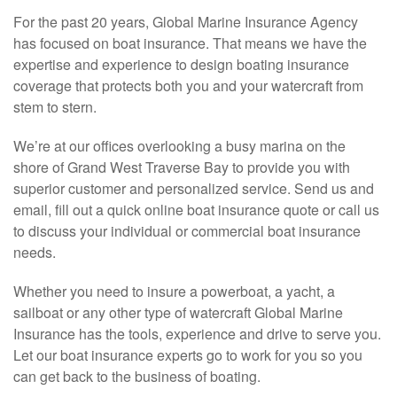
For the past 20 years, Global Marine Insurance Agency
has focused on boat insurance. That means we have the
expertise and experience to design boating insurance
coverage that protects both you and your watercraft from
stem to stern.
We’re at our offices overlooking a busy marina on the
shore of Grand West Traverse Bay to provide you with
superior customer and personalized service. Send us and
email, fill out a quick online boat insurance quote or call us
to discuss your individual or commercial boat insurance
needs.
Whether you need to insure a powerboat, a yacht, a
sailboat or any other type of watercraft Global Marine
Insurance has the tools, experience and drive to serve you.
Let our boat insurance experts go to work for you so you
can get back to the business of boating.