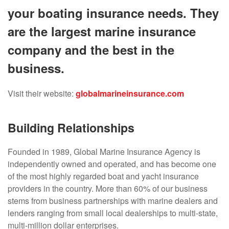
your boating insurance needs. They
are the largest marine insurance
company and the best in the
business.
Visit their website:
globalmarineinsurance.com
Building Relationships
Founded in 1989, Global Marine Insurance Agency is
independently owned and operated, and has become one
of the most highly regarded boat and yacht insurance
providers in the country. More than 60% of our business
stems from business partnerships with marine dealers and
lenders ranging from small local dealerships to multi-state,
multi-million dollar enterprises.