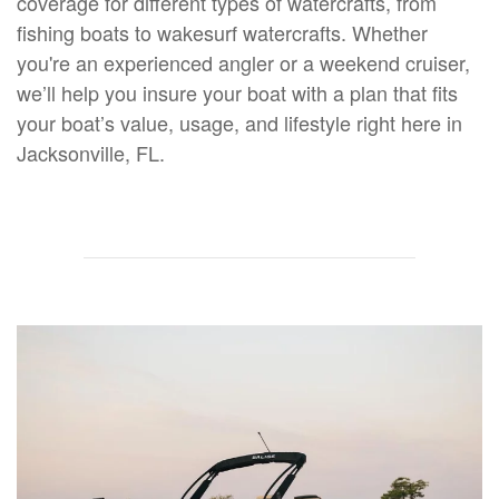
coverage for different types of watercrafts, from
fishing boats to wakesurf watercrafts. Whether
you're an experienced angler or a weekend cruiser,
we’ll help you insure your boat with a plan that fits
your boat’s value, usage, and lifestyle right here in
Jacksonville, FL.