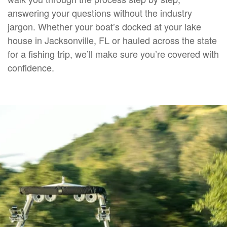
answering your questions without the industry
jargon. Whether your boat’s docked at your lake
house in Jacksonville, FL or hauled across the state
for a fishing trip, we’ll make sure you’re covered with
confidence.