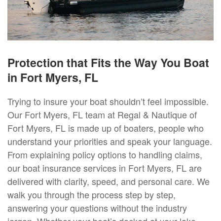
Protection that Fits the Way You Boat
in Fort Myers, FL
Trying to insure your boat shouldn’t feel impossible.
Our Fort Myers, FL team at Regal & Nautique of
Fort Myers, FL is made up of boaters, people who
understand your priorities and speak your language.
From explaining policy options to handling claims,
our boat insurance services in Fort Myers, FL are
delivered with clarity, speed, and personal care. We
walk you through the process step by step,
answering your questions without the industry
jargon. Whether your boat’s docked at your lake