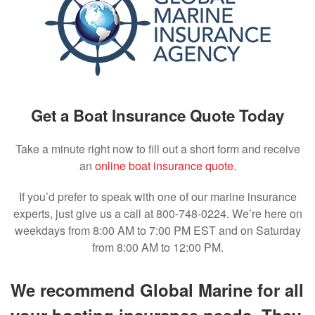
Get a Boat Insurance Quote Today
Take a minute right now to fill out a short form and receive
an
online boat insurance quote.
If you’d prefer to speak with one of our marine insurance
experts, just give us a call at 800-748-0224. We’re here on
weekdays from 8:00 AM to 7:00 PM EST and on Saturday
from 8:00 AM to 12:00 PM.
We recommend Global Marine for all