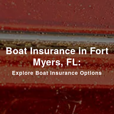
Boat Insurance in Fort
Myers, FL:
Explore Boat Insurance Options