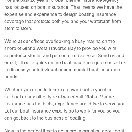
has focused on boat insurance. That means we have the
expertise and experience to design boating insurance
coverage that protects both you and your watercraft from
stem to stern.
We’re at our offices overlooking a busy marina on the
shore of Grand West Traverse Bay to provide you with
superior customer and personalized service. Send us and
email, fill out a quick online boat insurance quote or call us
to discuss your individual or commercial boat insurance
needs.
Whether you need to insure a powerboat, a yacht, a
sailboat or any other type of watercraft Global Marine
Insurance has the tools, experience and drive to serve you.
Let our boat insurance experts go to work for you so you
can get back to the business of boating.
Now is the perfect time to get more information about boat