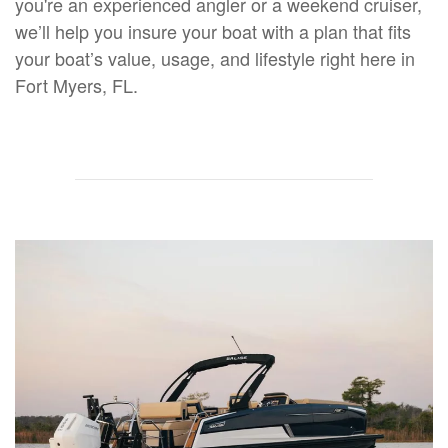
you're an experienced angler or a weekend cruiser,
we’ll help you insure your boat with a plan that fits
your boat’s value, usage, and lifestyle right here in
Fort Myers, FL.