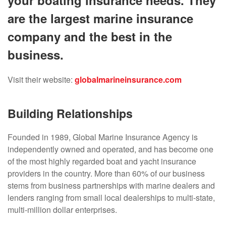
your boating insurance needs. They
are the largest marine insurance
company and the best in the
business.
Visit their website:
globalmarineinsurance.com
Building Relationships
Founded in 1989, Global Marine Insurance Agency is
independently owned and operated, and has become one
of the most highly regarded boat and yacht insurance
providers in the country. More than 60% of our business
stems from business partnerships with marine dealers and
lenders ranging from small local dealerships to multi-state,
multi-million dollar enterprises.