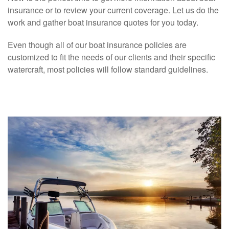
insurance or to review your current coverage. Let us do the
work and gather boat insurance quotes for you today.
Even though all of our boat insurance policies are
customized to fit the needs of our clients and their specific
watercraft, most policies will follow standard guidelines.