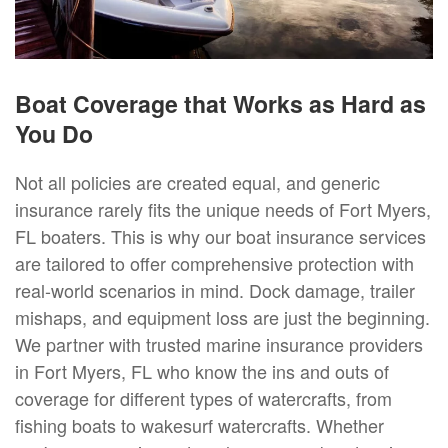
Boat Coverage that Works as Hard as
You Do
Not all policies are created equal, and generic
insurance rarely fits the unique needs of Fort Myers,
FL boaters. This is why our boat insurance services
are tailored to offer comprehensive protection with
real-world scenarios in mind. Dock damage, trailer
mishaps, and equipment loss are just the beginning.
We partner with trusted marine insurance providers
in Fort Myers, FL who know the ins and outs of
coverage for different types of watercrafts, from
fishing boats to wakesurf watercrafts. Whether