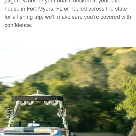
house in Fort Myers, FL or hauled across the state
for a fishing trip, we’ll make sure you’re covered with
confidence.