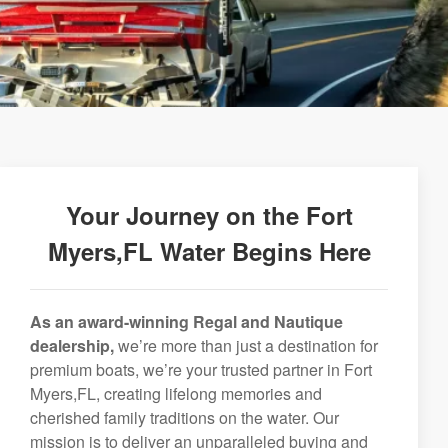
Your Journey on the Fort
Myers,FL Water Begins Here
As an award-winning Regal and Nautique
dealership,
we’re more than just a destination for
premium boats, we’re your trusted partner in Fort
Myers,FL, creating lifelong memories and
cherished family traditions on the water. Our
mission is to deliver an unparalleled buying and