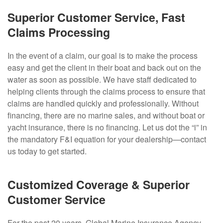
Superior Customer Service, Fast
Claims Processing
In the event of a claim, our goal is to make the process
easy and get the client in their boat and back out on the
water as soon as possible. We have staff dedicated to
helping clients through the claims process to ensure that
claims are handled quickly and professionally. Without
financing, there are no marine sales, and without boat or
yacht insurance, there is no financing. Let us dot the “i” in
the mandatory F&I equation for your dealership—contact
us today to get started.
Customized Coverage & Superior
Customer Service
For the past 20 years, Global Marine Insurance Agency