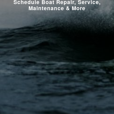
Schedule Boat Repair, Service,
Maintenance & More