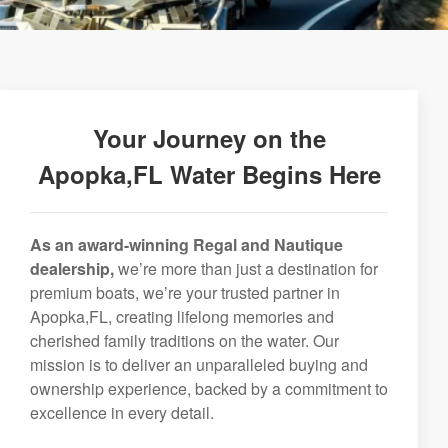
Your Journey on the
Apopka,FL Water Begins Here
As an award-winning Regal and Nautique
dealership,
we’re more than just a destination for
premium boats, we’re your trusted partner in
Apopka,FL, creating lifelong memories and
cherished family traditions on the water. Our
mission is to deliver an unparalleled buying and
ownership experience, backed by a commitment to
excellence in every detail.