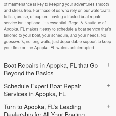
of maintenance is key to keeping your adventures smooth
and stress-free. For those of us who rely on our watercrafts
to fish, cruise, or explore, having a trusted boat repair
service isn’t optional, it’s essential. Regal & Nautique of
Apopka, FL makes it easy to schedule a boat service that’s
tailored to your boat, your schedule, and your needs. No
guesswork, no long waits, just dependable support to keep
your time on the Apopka, FL waters uninterrupted.
Boat Repairs in Apopka, FL that Go
Beyond the Basics
Schedule Expert Boat Repair
Services in Apopka, FL
Turn to Apopka, FL’s Leading
Dealership for All Your Boating