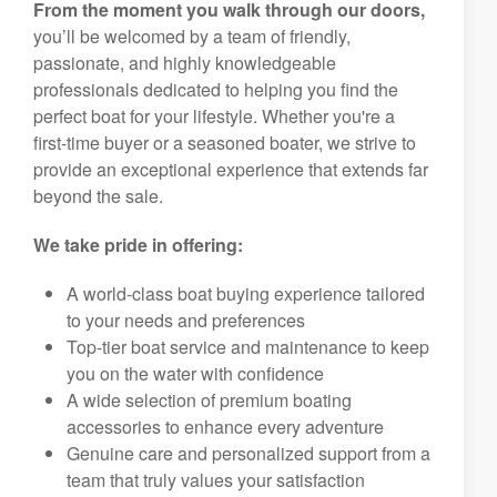
From the moment you walk through our doors,
you’ll be welcomed by a team of friendly,
passionate, and highly knowledgeable
professionals dedicated to helping you find the
perfect boat for your lifestyle. Whether you're a
first-time buyer or a seasoned boater, we strive to
provide an exceptional experience that extends far
beyond the sale.
We take pride in offering:
A world-class boat buying experience tailored
to your needs and preferences
Top-tier boat service and maintenance to keep
you on the water with confidence
A wide selection of premium boating
accessories to enhance every adventure
Genuine care and personalized support from a
team that truly values your satisfaction