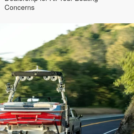
Concerns