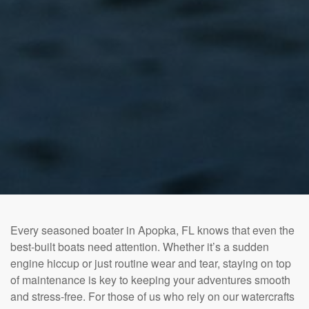
Every seasoned boater in Apopka, FL knows that even the
best-built boats need attention. Whether it’s a sudden
engine hiccup or just routine wear and tear, staying on top
of maintenance is key to keeping your adventures smooth
and stress-free. For those of us who rely on our watercrafts