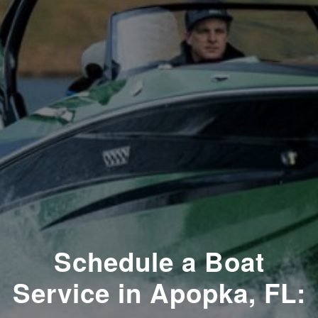
Schedule a Boat
Service in Apopka, FL: