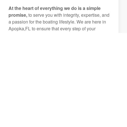
At the heart of everything we do is a simple
promise,
to serve you with integrity, expertise, and
a passion for the boating lifestyle. We are here in
Apopka,FL to ensure that every step of your
boating journey is smooth, enjoyable, and
unforgettable.
Let us help you create experiences that will be
treasured for generations.
View Inventory
(407) 644-8972