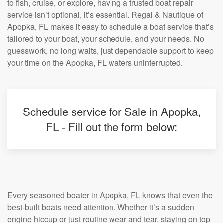
to fish, cruise, or explore, having a trusted boat repair
service isn’t optional, it’s essential. Regal & Nautique of
Apopka, FL makes it easy to schedule a boat service that’s
tailored to your boat, your schedule, and your needs. No
guesswork, no long waits, just dependable support to keep
your time on the Apopka, FL waters uninterrupted.
Schedule service for Sale in Apopka,
FL - Fill out the form below:
Every seasoned boater in Apopka, FL knows that even the
best-built boats need attention. Whether it’s a sudden
engine hiccup or just routine wear and tear, staying on top