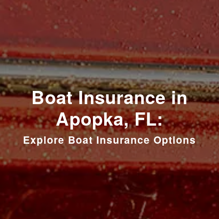
Boat Insurance in
Apopka, FL:
Explore Boat Insurance Options