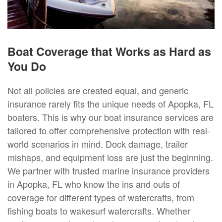
Boat Coverage that Works as Hard as
You Do
Not all policies are created equal, and generic
insurance rarely fits the unique needs of Apopka, FL
boaters. This is why our boat insurance services are
tailored to offer comprehensive protection with real-
world scenarios in mind. Dock damage, trailer
mishaps, and equipment loss are just the beginning.
We partner with trusted marine insurance providers
in Apopka, FL who know the ins and outs of
coverage for different types of watercrafts, from
fishing boats to wakesurf watercrafts. Whether