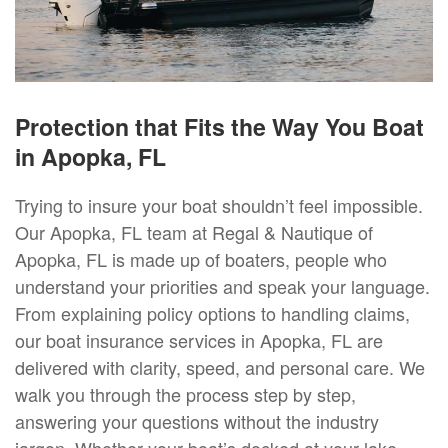
Protection that Fits the Way You Boat
in Apopka, FL
Trying to insure your boat shouldn’t feel impossible.
Our Apopka, FL team at Regal & Nautique of
Apopka, FL is made up of boaters, people who
understand your priorities and speak your language.
From explaining policy options to handling claims,
our boat insurance services in Apopka, FL are
delivered with clarity, speed, and personal care. We
walk you through the process step by step,
answering your questions without the industry
jargon. Whether your boat’s docked at your lake