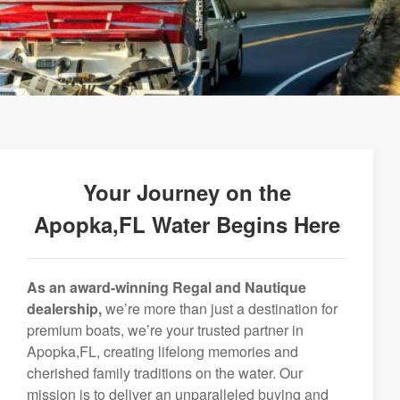
Your Journey on the
Apopka,FL Water Begins Here
As an award-winning Regal and Nautique
dealership,
we’re more than just a destination for
premium boats, we’re your trusted partner in
Apopka,FL, creating lifelong memories and
cherished family traditions on the water. Our
mission is to deliver an unparalleled buying and