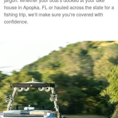
house in Apopka, FL or hauled across the state for a
fishing trip, we’ll make sure you’re covered with
confidence.