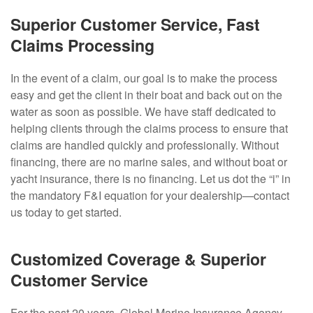
Superior Customer Service, Fast
Claims Processing
In the event of a claim, our goal is to make the process
easy and get the client in their boat and back out on the
water as soon as possible. We have staff dedicated to
helping clients through the claims process to ensure that
claims are handled quickly and professionally. Without
financing, there are no marine sales, and without boat or
yacht insurance, there is no financing. Let us dot the “i” in
the mandatory F&I equation for your dealership—contact
us today to get started.
Customized Coverage & Superior
Customer Service
For the past 20 years, Global Marine Insurance Agency