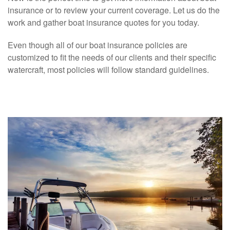
insurance or to review your current coverage. Let us do the
work and gather boat insurance quotes for you today.
Even though all of our boat insurance policies are
customized to fit the needs of our clients and their specific
watercraft, most policies will follow standard guidelines.