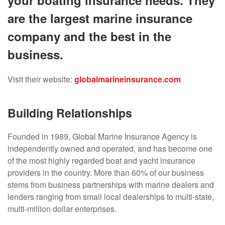
your boating insurance needs. They
are the largest marine insurance
company and the best in the
business.
Visit their website:
globalmarineinsurance.com
Building Relationships
Founded in 1989, Global Marine Insurance Agency is
independently owned and operated, and has become one
of the most highly regarded boat and yacht insurance
providers in the country. More than 60% of our business
stems from business partnerships with marine dealers and
lenders ranging from small local dealerships to multi-state,
multi-million dollar enterprises.