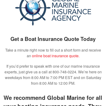
Get a Boat Insurance Quote Today
Take a minute right now to fill out a short form and receive
an
online boat insurance quote.
If you’d prefer to speak with one of our marine insurance
experts, just give us a call at 800-748-0224. We’re here on
weekdays from 8:00 AM to 7:00 PM EST and on Saturday
from 8:00 AM to 12:00 PM.
We recommend Global Marine for all