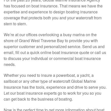
has focused on boat insurance. That means we have the
expertise and experience to design boating insurance
coverage that protects both you and your watercraft from
stem to stern.
We’re at our offices overlooking a busy marina on the
shore of Grand West Traverse Bay to provide you with
superior customer and personalized service. Send us and
email, fill out a quick online boat insurance quote or call us
to discuss your individual or commercial boat insurance
needs.
Whether you need to insure a powerboat, a yacht, a
sailboat or any other type of watercraft Global Marine
Insurance has the tools, experience and drive to serve you.
Let our boat insurance experts go to work for you so you
can get back to the business of boating.
Now is the perfect time to get more information about boat