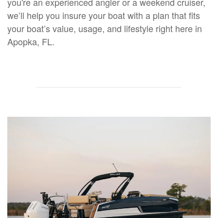
you're an experienced angler or a weekend cruiser,
we’ll help you insure your boat with a plan that fits
your boat’s value, usage, and lifestyle right here in
Apopka, FL.