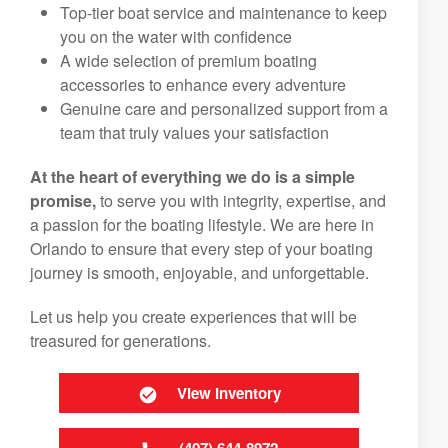
Top-tier boat service and maintenance to keep
you on the water with confidence
A wide selection of premium boating
accessories to enhance every adventure
Genuine care and personalized support from a
team that truly values your satisfaction
At the heart of everything we do is a simple
promise,
to serve you with integrity, expertise, and
a passion for the boating lifestyle. We are here in
Orlando to ensure that every step of your boating
journey is smooth, enjoyable, and unforgettable.
Let us help you create experiences that will be
treasured for generations.
View Inventory