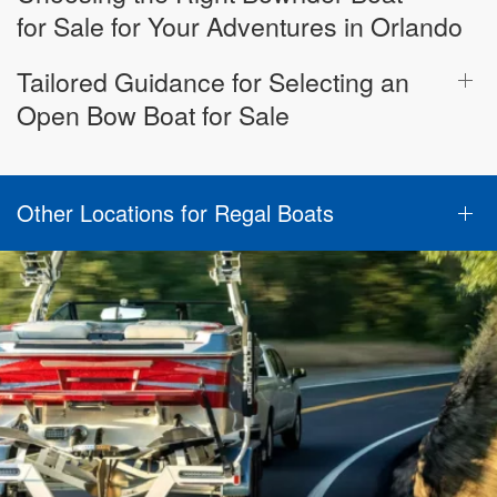
for Sale for Your Adventures in Orlando
Tailored Guidance for Selecting an
Open Bow Boat for Sale
Other Locations for Regal Boats