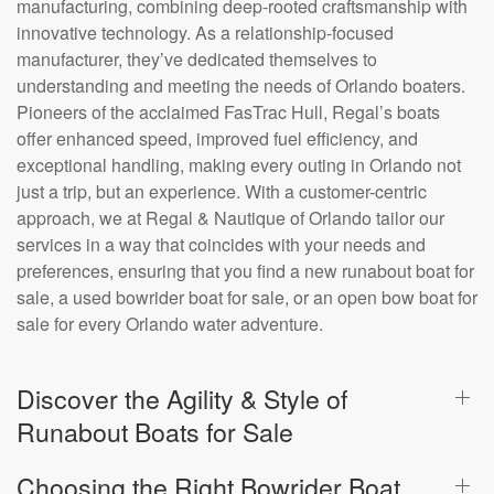
manufacturing, combining deep-rooted craftsmanship with
innovative technology. As a relationship-focused
manufacturer, they’ve dedicated themselves to
understanding and meeting the needs of Orlando boaters.
Pioneers of the acclaimed FasTrac Hull, Regal’s boats
offer enhanced speed, improved fuel efficiency, and
exceptional handling, making every outing in Orlando not
just a trip, but an experience. With a customer-centric
approach, we at Regal & Nautique of Orlando tailor our
services in a way that coincides with your needs and
preferences, ensuring that you find a new runabout boat for
sale, a used bowrider boat for sale, or an open bow boat for
sale for every Orlando water adventure.
Discover the Agility & Style of
Runabout Boats for Sale
Choosing the Right Bowrider Boat