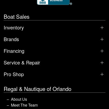
Boat Sales
Inventory
Brands
Financing
Service & Repair
Pro Shop
Regal & Nautique of Orlando
About Us
Meet The Team