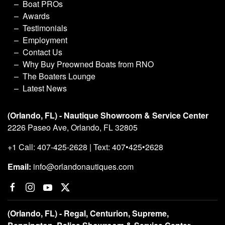
Boat PROs
Awards
Testimonials
Employment
Contact Us
Why Buy Preowned Boats from RNO
The Boaters Lounge
Latest News
(Orlando, FL) - Nautique Showroom & Service Center
2226 Paseo Ave, Orlando, FL 32805
+1 Call: 407-425-2628 | Text: 407•425•2628
Email:
info@orlandonautiques.com
(Orlando, FL) - Regal, Centurion, Supreme,