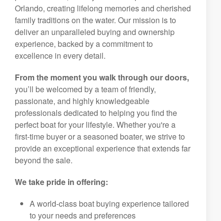
Orlando, creating lifelong memories and cherished
family traditions on the water. Our mission is to
deliver an unparalleled buying and ownership
experience, backed by a commitment to
excellence in every detail.
From the moment you walk through our doors,
you’ll be welcomed by a team of friendly,
passionate, and highly knowledgeable
professionals dedicated to helping you find the
perfect boat for your lifestyle. Whether you're a
first-time buyer or a seasoned boater, we strive to
provide an exceptional experience that extends far
beyond the sale.
We take pride in offering:
A world-class boat buying experience tailored
to your needs and preferences