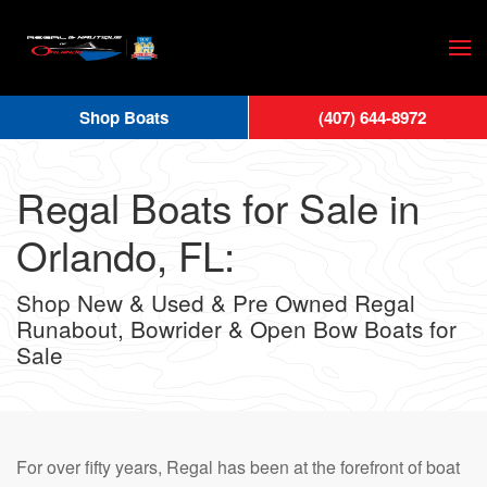
Skip
to
main
Shop Boats
(407) 644-8972
content
Regal Boats for Sale in
Orlando, FL:
Shop New & Used & Pre Owned Regal
Runabout, Bowrider & Open Bow Boats for
Sale
For over fifty years, Regal has been at the forefront of boat