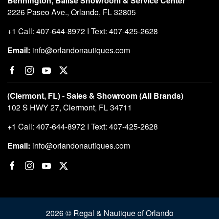
Bennington, Balise Showroom & Service Center
2226 Paseo Ave., Orlando, FL 32805
+1 Call: 407-644-8972 I Text: 407-425-2628
Email:
info@orlandonautiques.com
(Clermont, FL) - Sales & Showroom (All Brands)
102 S HWY 27, Clermont, FL 34711
+1 Call: 407-644-8972 I Text: 407-425-2628
Email:
info@orlandonautiques.com
2026 © Regal & Nautique of Orlando