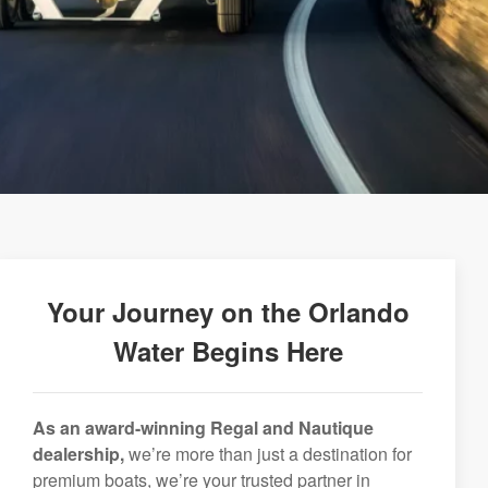
Your Journey on the Orlando
Water Begins Here
As an award-winning Regal and Nautique
dealership,
we’re more than just a destination for
premium boats, we’re your trusted partner in