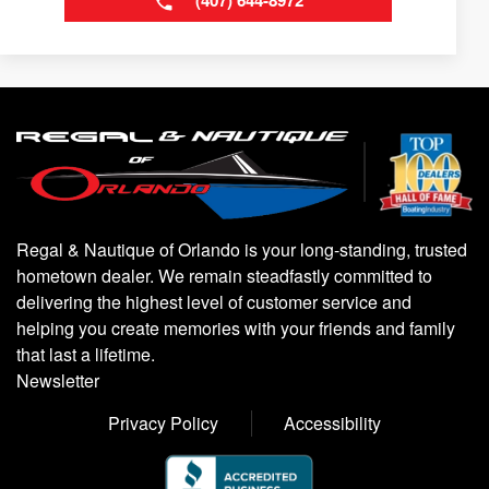
(407) 644-8972
Regal & Nautique of Orlando is your long-standing, trusted
hometown dealer. We remain steadfastly committed to
delivering the highest level of customer service and
helping you create memories with your friends and family
that last a lifetime.
Newsletter
Privacy Policy
Accessibility