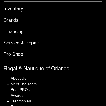
Inventory
Brands
Financing
Service & Repair
Pro Shop
Regal & Nautique of Orlando
About Us
Meet The Team
Boat PROs
Awards
Testimonials