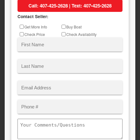
Call: 407-425-2628 | Text: 407•425•2628
Contact Seller:
Inquiry
Get More Info
Buy Boat
Type
Check Price
Check Availability
Name
(Required)
First
Last
Email
(Required)
Phone
Comments/Questions