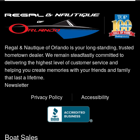
Regal & Nautique of Orlando is your long-standing, trusted
hometown dealer. We remain steadfastly committed to
delivering the highest level of customer service and
helping you create memories with your friends and family
that last a lifetime.
Newsletter
Privacy Policy
Accessibility
Boat Sales