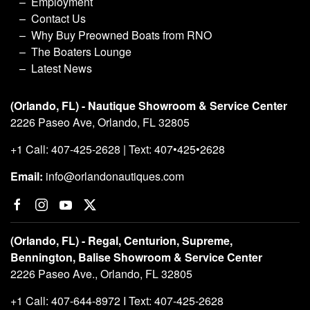
Employment
Contact Us
Why Buy Preowned Boats from RNO
The Boaters Lounge
Latest News
(Orlando, FL) - Nautique Showroom & Service Center
2226 Paseo Ave, Orlando, FL 32805
+1 Call: 407-425-2628 | Text: 407•425•2628
Email:
info@orlandonautiques.com
(Orlando, FL) - Regal, Centurion, Supreme,
Bennington, Balise Showroom & Service Center
2226 Paseo Ave., Orlando, FL 32805
+1 Call: 407-644-8972 I Text: 407-425-2628