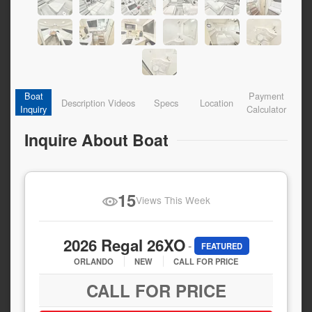
Boat
Payment
Description
Videos
Specs
Location
Inquiry
Calculator
Inquire About Boat
15
Views This Week
2026 Regal 26XO
-
FEATURED
ORLANDO
NEW
CALL FOR PRICE
CALL FOR PRICE