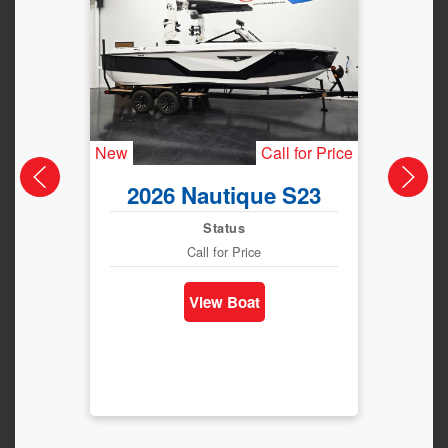
New
Call for Price
New
2026 Nautique S23
202
Status
Call for Price
View Boat