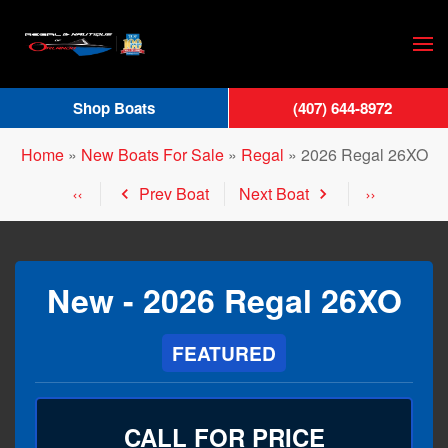
Skip
to
main
Shop Boats
(407) 644-8972
content
Home
»
New Boats For Sale
»
Regal
»
2026 Regal 26XO
Prev Boat
Next Boat
New -
2026 Regal 26XO
FEATURED
CALL FOR PRICE