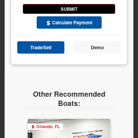
Calculate Payment
Trade/Sell
Demo
Other Recommended
Boats:
Orlando, FL
Orla